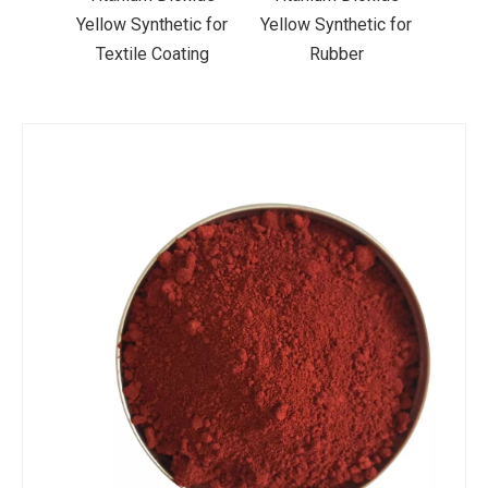
ic for
Yellow Synthetic for
Yellow Synthetic for
Yello
ting
Rubber
Road Making Paint