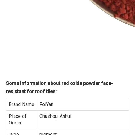
Some information about red oxide powder fade-
resistant for roof tiles:
Brand Name
FeiYan
Place of
Chuzhou, Anhui
Origin
Type
pigment