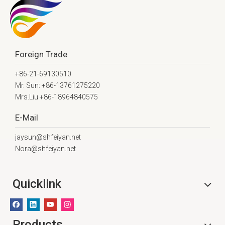
Foreign Trade
+86-21-69130510
Mr. Sun: +86-13761275220
Mrs.Liu +86-18964840575
E-Mail
jaysun@shfeiyan.net
Nora@shfeiyan.net
Quicklink
Products