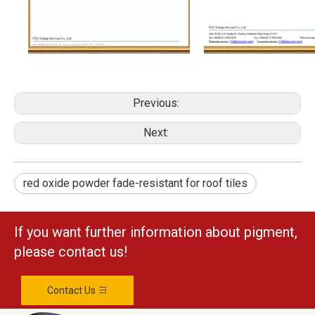
Previous:
Next:
red oxide powder fade-resistant for roof tiles
If you want further information about pigment,
please contact us!
Contact Us