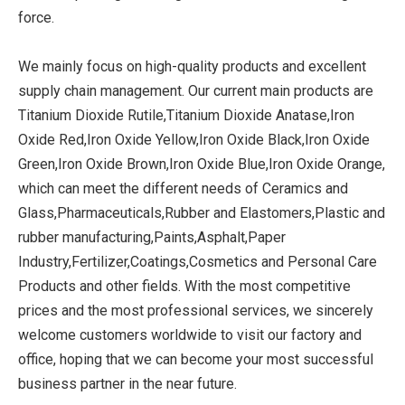
force.
We mainly focus on high-quality products and excellent
supply chain management. Our current main products are
Titanium Dioxide Rutile,Titanium Dioxide Anatase,Iron
Oxide Red,Iron Oxide Yellow,Iron Oxide Black,Iron Oxide
Green,Iron Oxide Brown,Iron Oxide Blue,Iron Oxide Orange,
which can meet the different needs of Ceramics and
Glass,Pharmaceuticals,Rubber and Elastomers,Plastic and
rubber manufacturing,Paints,Asphalt,Paper
Industry,Fertilizer,Coatings,Cosmetics and Personal Care
Products and other fields. With the most competitive
prices and the most professional services, we sincerely
welcome customers worldwide to visit our factory and
office, hoping that we can become your most successful
business partner in the near future.