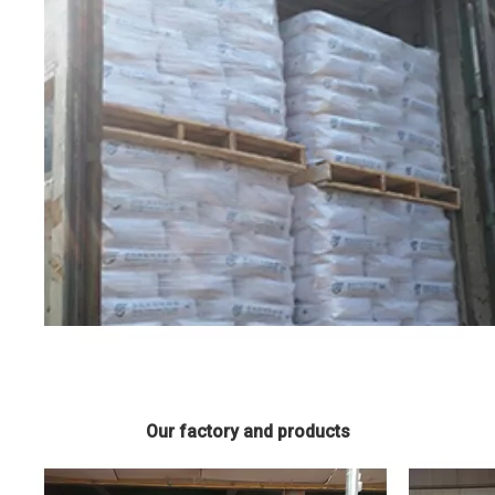
Our factory and products