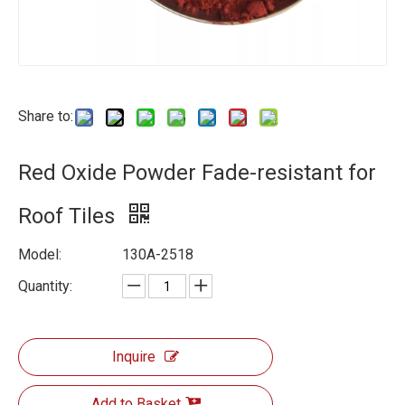
Share to:
Red Oxide Powder Fade-resistant for
Roof Tiles
Model:
130A-2518
Quantity:
Inquire
Add to Basket