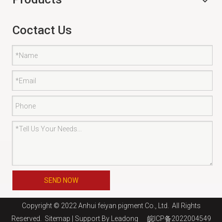
Coctact Us
SEND NOW
Copyright © 2022 Anhui feiyan pigment Co., Ltd. All Rights
Reserved.
Sitemap
| Support By
Leadong
皖ICP备2022004549