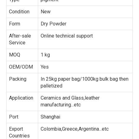
Condition
New
Form
Dry Powder
After-sale
Online technical support
Service
MOQ
1 kg
OEM/ODM
Yes
Packing
In 25kg paper bag/1000kg bulk bag then
palletized
Application
Ceramics and Glass,leather
manufacturing...etc
Port
Shanghai
Export
Colombia,Greece,Argentina...etc
Countries