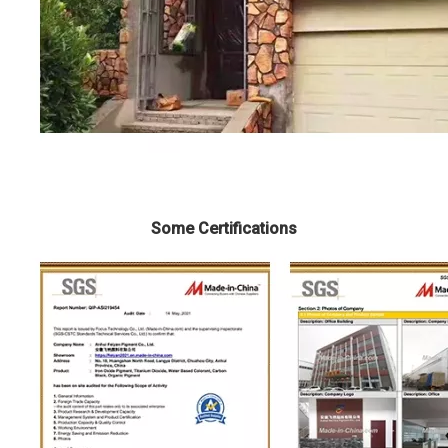
Some Certifications