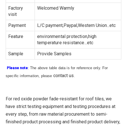
Factory
Welcomed Warmly
visit
Payment
L/C payment,Paypal,Western Union...etc
Feature
environmental protection,high
temperature resistance...etc
Sample
Provide Samples
Please note
: The above table data is for reference only. For
contact us
specific information, please
.
For red oxide powder fade-resistant for roof tiles, we
have strict testing equipment and testing procedures at
every step, from raw material procurement to semi-
finished product processing and finished product delivery,