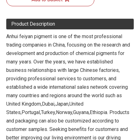
Product Description
Anhui feiyan pigment is one of the most professional
trading companies in China, focusing on the research and
development and production of chemical pigments for
many years. Over the years, we have established
business relationships with large Chinese factories,
providing professional services to customers, and
established a wide international sales network covering
many countries and regions around the world such as
United Kingdom,Dubai,Japan,United
States,Portugal,Turkey,Norway,Guyana,Ethiopia. Products
and packaging can also be customized according to
customer samples. Seeking benefits for customers and
better improving our living environment is our driving