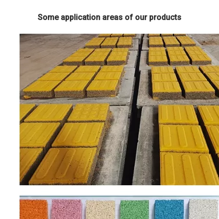
Some application areas of our products