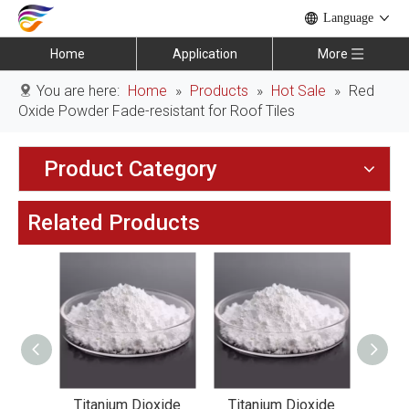
Language
Home
Application
More
You are here:
Home
»
Products
»
Hot Sale
»
Red
Oxide Powder Fade-resistant for Roof Tiles
Product Category
Related Products
xide
Titanium Dioxide
Titanium Dioxide
Tit