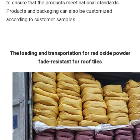
to ensure that the products meet national standards.
Products and packaging can also be customized
according to customer samples.
The loading and transportation for red oxide powder
fade-resistant for roof tiles