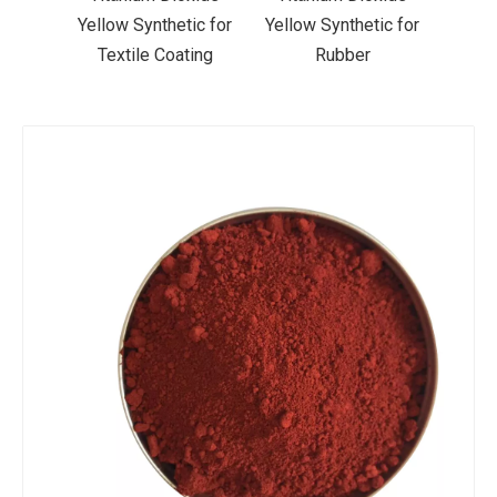
ic for
Yellow Synthetic for
Yellow Synthetic for
Yello
ting
Rubber
Road Making Paint