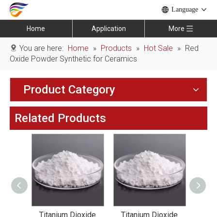
Language
Home
Application
More
You are here:
Home
»
Products
»
Hot Sale
»
Red
Oxide Powder Synthetic for Ceramics
Product Category
Related Products
xide
Titanium Dioxide
Titanium Dioxide
Tit