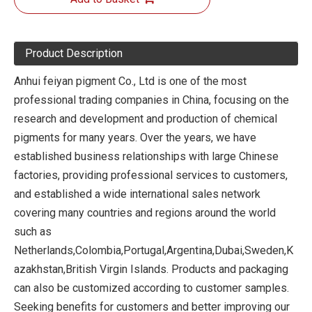
Product Description
Anhui feiyan pigment Co., Ltd is one of the most
professional trading companies in China, focusing on the
research and development and production of chemical
pigments for many years. Over the years, we have
established business relationships with large Chinese
factories, providing professional services to customers,
and established a wide international sales network
covering many countries and regions around the world
such as
Netherlands,Colombia,Portugal,Argentina,Dubai,Sweden,K
azakhstan,British Virgin Islands. Products and packaging
can also be customized according to customer samples.
Seeking benefits for customers and better improving our