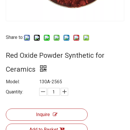
Share to:
Red Oxide Powder Synthetic for
Ceramics
Model:
130A-2565
Quantity:
Inquire
Add to Basket