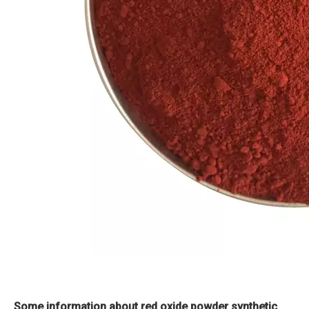
Some information about red oxide powder synthetic