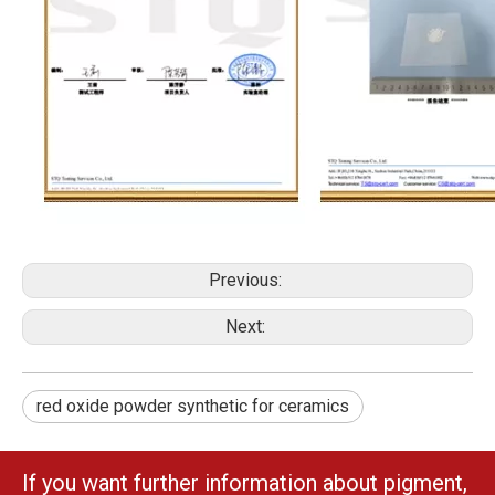
Previous:
Next:
red oxide powder synthetic for ceramics
If you want further information about pigment,