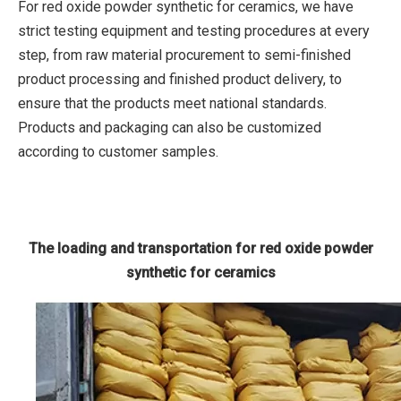
For red oxide powder synthetic for ceramics, we have
strict testing equipment and testing procedures at every
step, from raw material procurement to semi-finished
product processing and finished product delivery, to
ensure that the products meet national standards.
Products and packaging can also be customized
according to customer samples.
The loading and transportation for red oxide powder
synthetic for ceramics