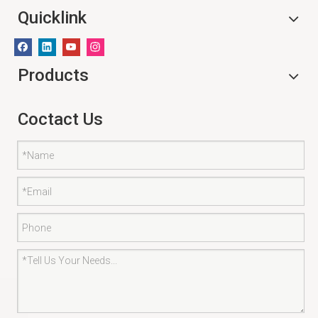
Quicklink
Products
Coctact Us