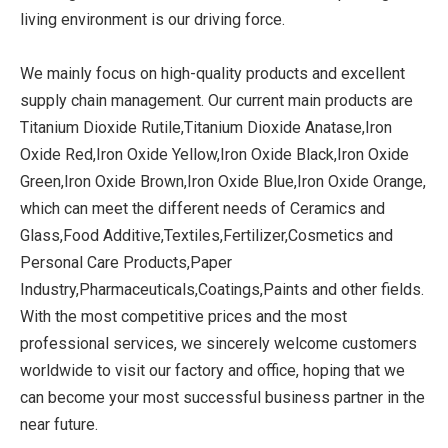
living environment is our driving force.
We mainly focus on high-quality products and excellent
supply chain management. Our current main products are
Titanium Dioxide Rutile,Titanium Dioxide Anatase,Iron
Oxide Red,Iron Oxide Yellow,Iron Oxide Black,Iron Oxide
Green,Iron Oxide Brown,Iron Oxide Blue,Iron Oxide Orange,
which can meet the different needs of Ceramics and
Glass,Food Additive,Textiles,Fertilizer,Cosmetics and
Personal Care Products,Paper
Industry,Pharmaceuticals,Coatings,Paints and other fields.
With the most competitive prices and the most
professional services, we sincerely welcome customers
worldwide to visit our factory and office, hoping that we
can become your most successful business partner in the
near future.