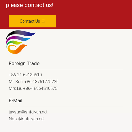
please contact us!
Contact Us
Foreign Trade
+86-21-69130510
Mr. Sun: +86-13761275220
Mrs.Liu +86-18964840575
E-Mail
jaysun@shfeiyan.net
Nora@shfeiyan.net