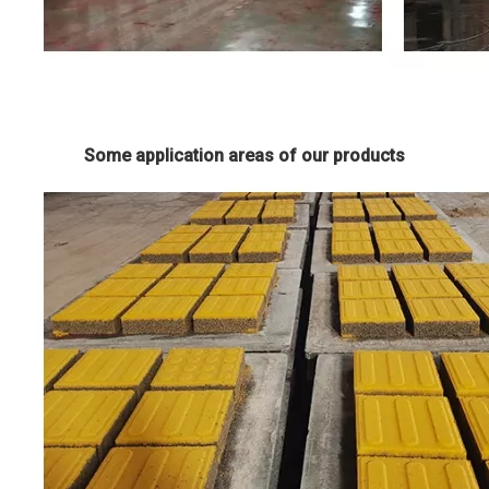
Some application areas of our products