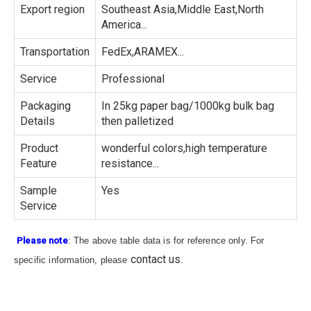
Export region
Southeast Asia,Middle East,North
America...
Transportation
FedEx,ARAMEX...
Service
Professional
Packaging
In 25kg paper bag/1000kg bulk bag
Details
then palletized
Product
wonderful colors,high temperature
Feature
resistance...
Sample
Yes
Service
Please note
: The above table data is for reference only. For
contact us
specific information, please
.