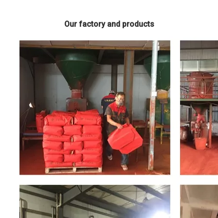
Our factory and products