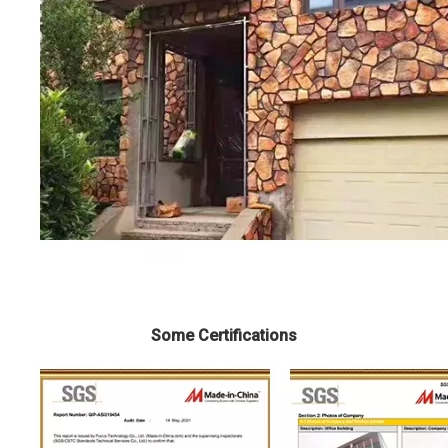
Some Certifications