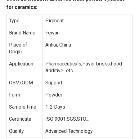
for ceramics:
Type
Pigment
Brand Name
Feiyan
Place of
Anhui, China
Origin
Application
Pharmaceuticals,Paver brisks,Food
Additive...etc
OEM/ODM
Support
Form
Powder
Sample time
1-2 Days
Certificate
ISO 9001,SGS,STO...
Quality
Advanced Technology