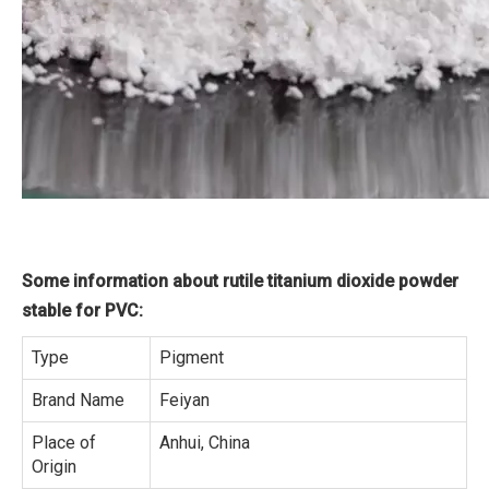
Some information about rutile titanium dioxide powder
stable for PVC:
Type
Pigment
Brand Name
Feiyan
Place of
Anhui, China
Origin