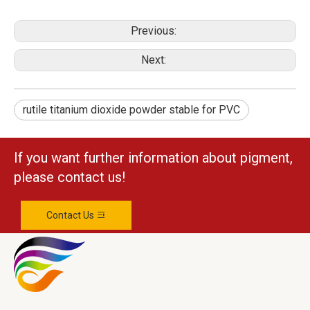
Previous:
Next:
rutile titanium dioxide powder stable for PVC
If you want further information about pigment,
please contact us!
Contact Us