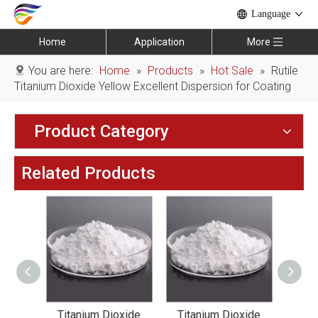
Language
Home
Application
More
You are here:
Home
»
Products
»
Hot Sale
»
Rutile
Titanium Dioxide Yellow Excellent Dispersion for Coating
Product Category
Related Products
xide
Titanium Dioxide
Titanium Dioxide
Tit