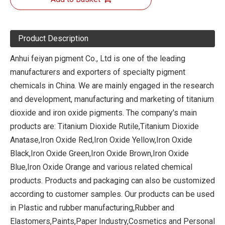
Product Description
Anhui feiyan pigment Co., Ltd is one of the leading
manufacturers and exporters of specialty pigment
chemicals in China. We are mainly engaged in the research
and development, manufacturing and marketing of titanium
dioxide and iron oxide pigments. The company's main
products are: Titanium Dioxide Rutile,Titanium Dioxide
Anatase,Iron Oxide Red,Iron Oxide Yellow,Iron Oxide
Black,Iron Oxide Green,Iron Oxide Brown,Iron Oxide
Blue,Iron Oxide Orange and various related chemical
products. Products and packaging can also be customized
according to customer samples. Our products can be used
in Plastic and rubber manufacturing,Rubber and
Elastomers,Paints,Paper Industry,Cosmetics and Personal