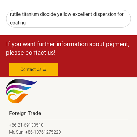
rutile titanium dioxide yellow excellent dispersion for
coating
If you want further information about pigment,
please contact us!
Contact Us
Foreign Trade
+86-21-69130510
Mr. Sun: +86-13761275220