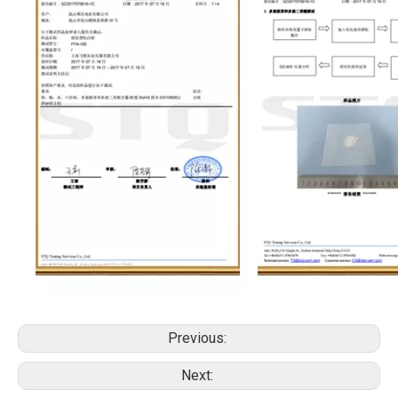
Previous:
Next: