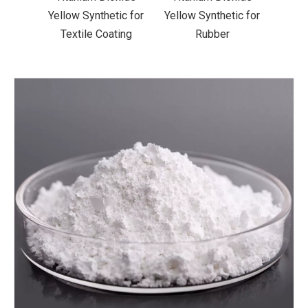
ic for
Yellow Synthetic for
Yellow Synthetic for
Yello
ting
Rubber
Road Making Paint