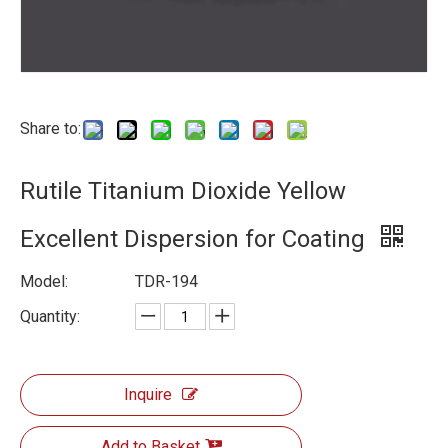
Share to:
Rutile Titanium Dioxide Yellow
Excellent Dispersion for Coating
Model:
TDR-194
Quantity:
Inquire
Add to Basket