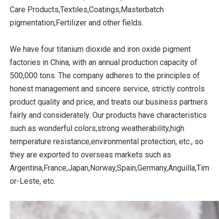
Care Products,Textiles,Coatings,Masterbatch
pigmentation,Fertilizer and other fields.
We have four titanium dioxide and iron oxide pigment
factories in China, with an annual production capacity of
500,000 tons. The company adheres to the principles of
honest management and sincere service, strictly controls
product quality and price, and treats our business partners
fairly and considerately. Our products have characteristics
such as wonderful colors,strong weatherability,high
temperature resistance,environmental protection, etc., so
they are exported to overseas markets such as
Argentina,France,Japan,Norway,Spain,Germany,Anguilla,Tim
or-Leste, etc.