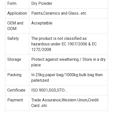
Form
Dry Powder
Application
Paints,Ceramics and Glass...etc
OEM and
Acceptatble
ODM
Safety
The product is not classified as
hazardous under EC 1907/2006 & EC
1272/2008
Storage
Protect against weathering / Store in a dry
place
Packing
In 25kg paper bag/1000kg bulk bag then
palletized
Certificate
ISO 9001,SGS,STO....
Payment
Trade Assurance,Western Union,Credit
Card...etc