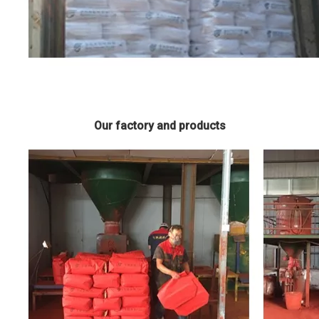
Our factory and products