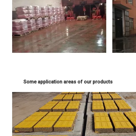
Some application areas of our products