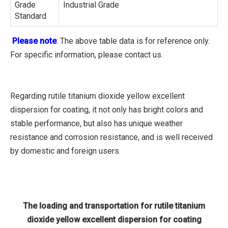
Grade
Industrial Grade
Standard
Please note
: The above table data is for reference only.
For specific information, please contact us.
Regarding rutile titanium dioxide yellow excellent
dispersion for coating, it not only has bright colors and
stable performance, but also has unique weather
resistance and corrosion resistance, and is well received
by domestic and foreign users.
The loading and transportation for rutile titanium
dioxide yellow excellent dispersion for coating