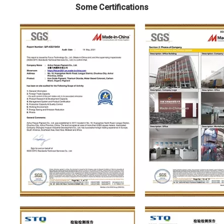
Some Certifications