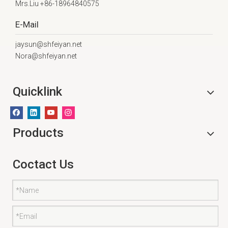
Mrs.Liu +86-18964840575
E-Mail
jaysun@shfeiyan.net
Nora@shfeiyan.net
Quicklink
Products
Coctact Us