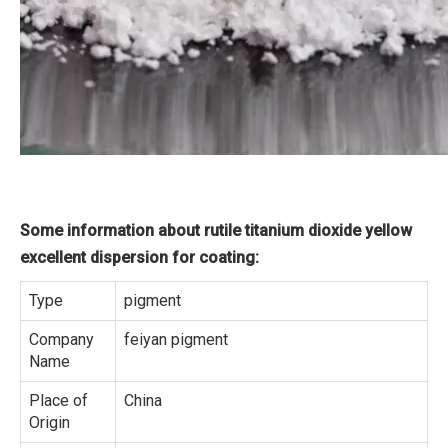
Some information about rutile titanium dioxide yellow
excellent dispersion for coating:
Type
pigment
Company
feiyan pigment
Name
Place of
China
Origin