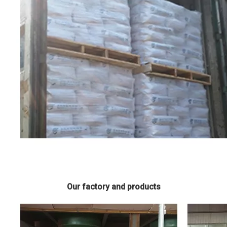
Our factory and products