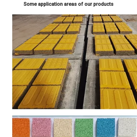
Some application areas of our products