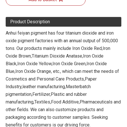
Product Description
Anhui feiyan pigment has four titanium dioxide and iron
oxide pigment factories with an annual output of 500,000
tons. Our products mainly include Iron Oxide Red,Iron
Oxide Brown,Titanium Dioxide Anatase,Iron Oxide
Black,Iron Oxide Yellow,Iron Oxide Green,Iron Oxide
Blue,Iron Oxide Orange, etc., which can meet the needs of
Cosmetics and Personal Care Products,Paper
Industry,leather manufacturing,Masterbatch
pigmentation,Fertilizer,Plastic and rubber
manufacturing,Textiles,Food Additive,Pharmaceuticals and
other fields. We can also customize products and
packaging according to customer samples. Seeking
benefits for customers is our driving force.