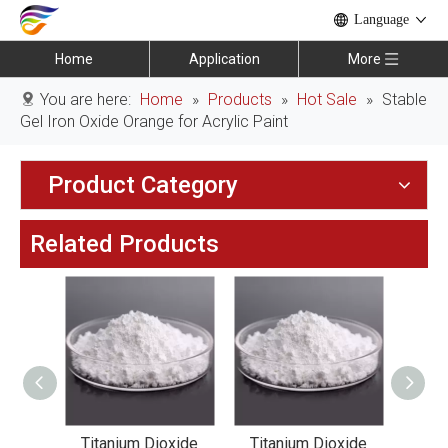
Language
Home
Application
More
You are here:
Home
»
Products
»
Hot Sale
»
Stable
Gel Iron Oxide Orange for Acrylic Paint
Product Category
Related Products
xide
Titanium Dioxide
Titanium Dioxide
Tit