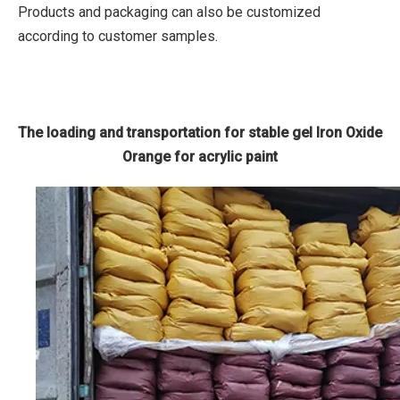
Products and packaging can also be customized
according to customer samples.
The loading and transportation for stable gel Iron Oxide
Orange for acrylic paint