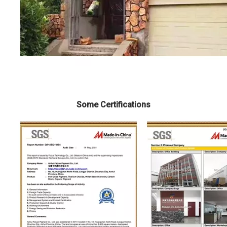
Some Certifications