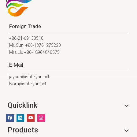
Foreign Trade
+86-21-69130510
Mr. Sun: +86-13761275220
Mrs.Liu +86-18964840575
E-Mail
jaysun@shfeiyan.net
Nora@shfeiyan.net
Quicklink
Products