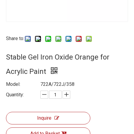
Share to:
Stable Gel Iron Oxide Orange for
Acrylic Paint
Model:
722A/722J/358
Quantity:
Inquire
Add to Basket