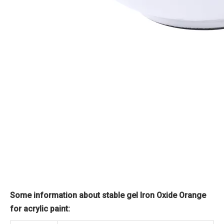
Some information about stable gel Iron Oxide Orange
for acrylic paint: