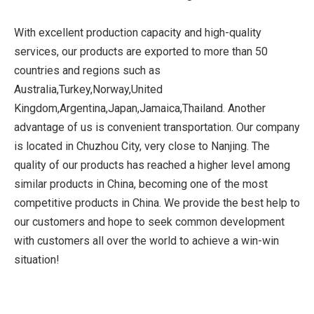
With excellent production capacity and high-quality
services, our products are exported to more than 50
countries and regions such as
Australia,Turkey,Norway,United
Kingdom,Argentina,Japan,Jamaica,Thailand. Another
advantage of us is convenient transportation. Our company
is located in Chuzhou City, very close to Nanjing. The
quality of our products has reached a higher level among
similar products in China, becoming one of the most
competitive products in China. We provide the best help to
our customers and hope to seek common development
with customers all over the world to achieve a win-win
situation!