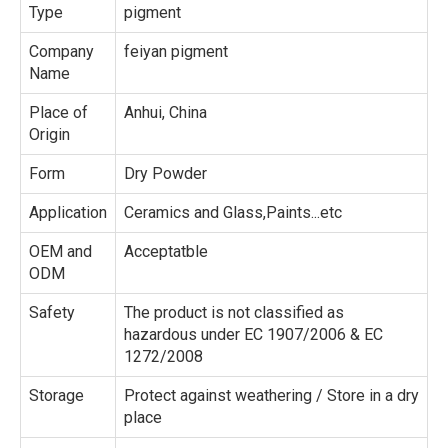
Type
pigment
Company
feiyan pigment
Name
Place of
Anhui, China
Origin
Form
Dry Powder
Application
Ceramics and Glass,Paints...etc
OEM and
Acceptatble
ODM
Safety
The product is not classified as
hazardous under EC 1907/2006 & EC
1272/2008
Storage
Protect against weathering / Store in a dry
place