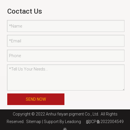
Coctact Us
SEND NOW
Copyright © 2022 Anhui feiyan pigment Co., Ltd. All Rights
Reserved.
Sitemap
| Support By
Leadong
皖ICP备2022004549
号