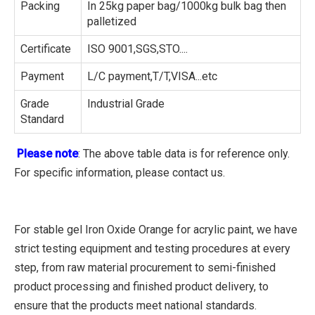
Packing
In 25kg paper bag/1000kg bulk bag then
palletized
Certificate
ISO 9001,SGS,STO....
Payment
L/C payment,T/T,VISA...etc
Grade
Industrial Grade
Standard
Please note
: The above table data is for reference only.
For specific information, please contact us.
For stable gel Iron Oxide Orange for acrylic paint, we have
strict testing equipment and testing procedures at every
step, from raw material procurement to semi-finished
product processing and finished product delivery, to
ensure that the products meet national standards.