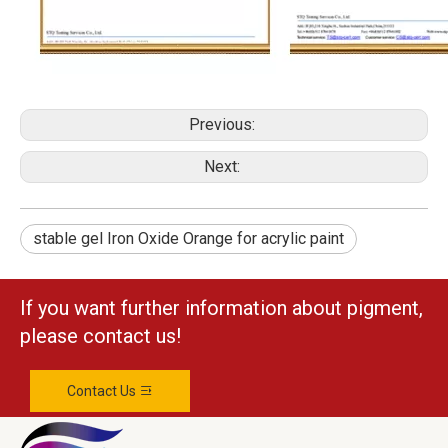
Previous:
Next:
stable gel Iron Oxide Orange for acrylic paint
If you want further information about pigment,
please contact us!
Contact Us