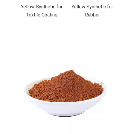
ic for
Yellow Synthetic for
Yellow Synthetic for
Yello
ting
Rubber
Road Making Paint