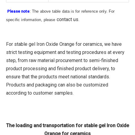
Please note
: The above table data is for reference only. For
contact us
specific information, please
.
For stable gel Iron Oxide Orange for ceramics, we have
strict testing equipment and testing procedures at every
step, from raw material procurement to semi-finished
product processing and finished product delivery, to
ensure that the products meet national standards.
Products and packaging can also be customized
according to customer samples.
The loading and transportation for stable gel Iron Oxide
Orange for ceramics