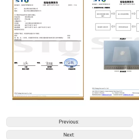
Previous:
Next: