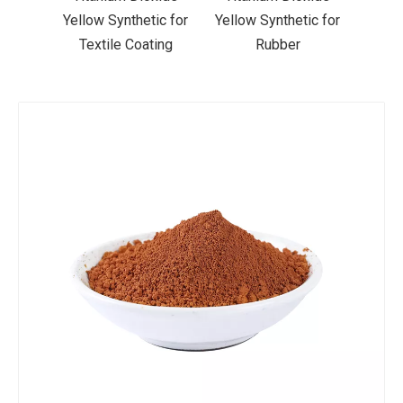
ic for
Yellow Synthetic for
Yellow Synthetic for
Yello
ting
Rubber
Road Making Paint