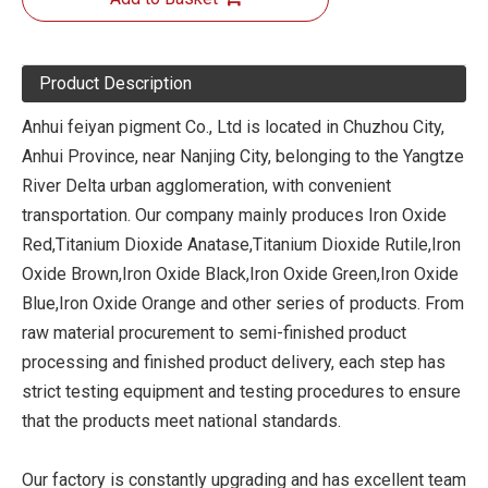
Product Description
Anhui feiyan pigment Co., Ltd is located in Chuzhou City,
Anhui Province, near Nanjing City, belonging to the Yangtze
River Delta urban agglomeration, with convenient
transportation. Our company mainly produces Iron Oxide
Red,Titanium Dioxide Anatase,Titanium Dioxide Rutile,Iron
Oxide Brown,Iron Oxide Black,Iron Oxide Green,Iron Oxide
Blue,Iron Oxide Orange and other series of products. From
raw material procurement to semi-finished product
processing and finished product delivery, each step has
strict testing equipment and testing procedures to ensure
that the products meet national standards.
Our factory is constantly upgrading and has excellent team