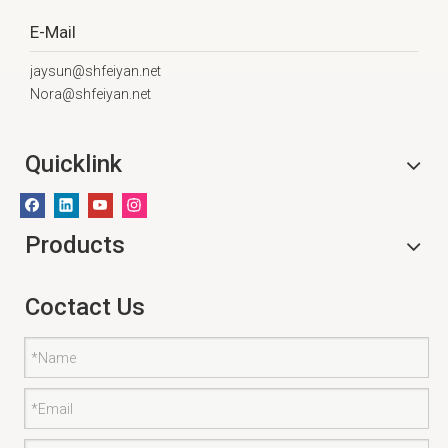
E-Mail
jaysun@shfeiyan.net
Nora@shfeiyan.net
Quicklink
Products
Coctact Us