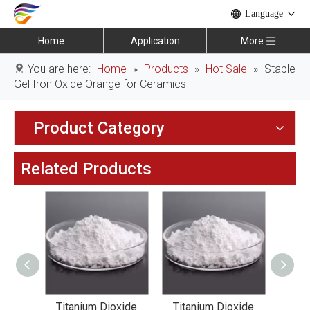
Language
Home
Application
More
You are here:
Home
»
Products
»
Hot Sale
»
Stable
Gel Iron Oxide Orange for Ceramics
Product Category
Related Products
oxide
Titanium Dioxide
Titanium Dioxide
Tit