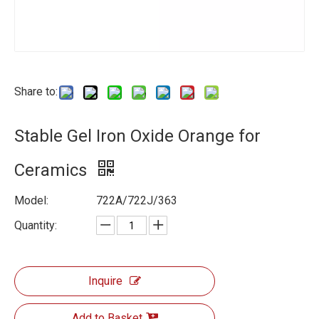
Share to:
Stable Gel Iron Oxide Orange for
Ceramics
Model:
722A/722J/363
Quantity:
Inquire
Add to Basket