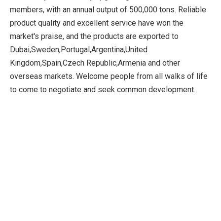
members, with an annual output of 500,000 tons. Reliable
product quality and excellent service have won the
market's praise, and the products are exported to
Dubai,Sweden,Portugal,Argentina,United
Kingdom,Spain,Czech Republic,Armenia and other
overseas markets. Welcome people from all walks of life
to come to negotiate and seek common development.