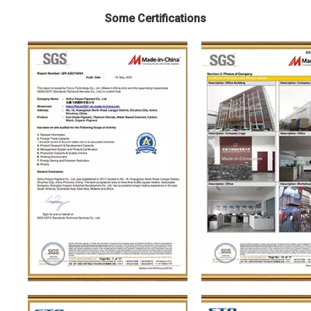
Some Certifications