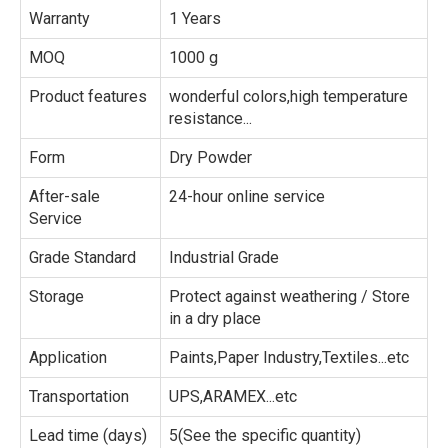
Warranty
1 Years
MOQ
1000 g
Product features
wonderful colors,high temperature
resistance...
Form
Dry Powder
After-sale
24-hour online service
Service
Grade Standard
Industrial Grade
Storage
Protect against weathering / Store
in a dry place
Application
Paints,Paper Industry,Textiles...etc
Transportation
UPS,ARAMEX...etc
Lead time (days)
5(See the specific quantity)