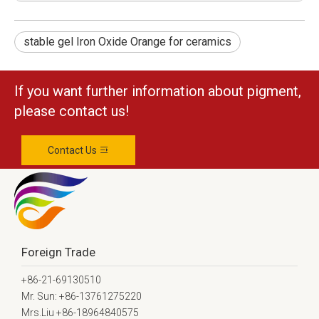
stable gel Iron Oxide Orange for ceramics
If you want further information about pigment,
please contact us!
Contact Us
Foreign Trade
+86-21-69130510
Mr. Sun: +86-13761275220
Mrs.Liu +86-18964840575