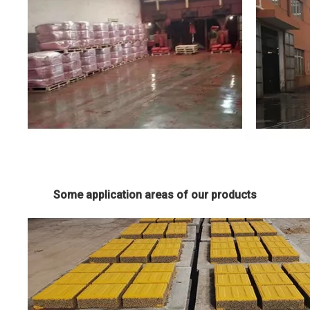
Some application areas of our products