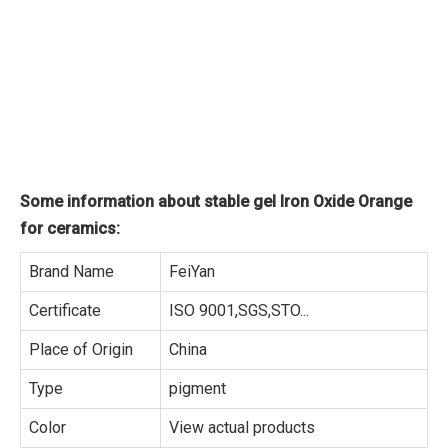
Some information about stable gel Iron Oxide Orange
for ceramics:
Brand Name
FeiYan
Certificate
ISO 9001,SGS,STO...
Place of Origin
China
Type
pigment
Color
View actual products