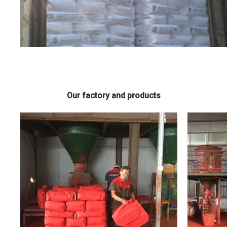
Our factory and products