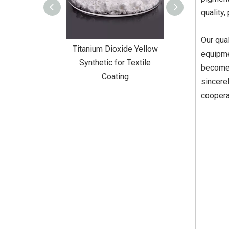
quality,
Our qual
Dioxide Yellow
Titanium Dioxide Yellow
Titanium Diox
equipme
or Wall Coating
Synthetic for Textile
Synthetic fo
become 
Coating
sincere
coopera