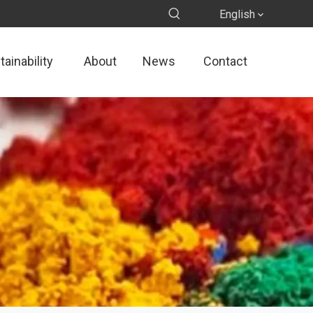
English
ainability
About
News
Contact