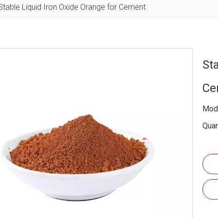
Stable Liquid Iron Oxide Orange for Cement
St
Ce
Mode
Quan