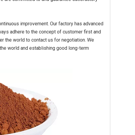
n, continuous improvement. Our factory has advanced
Yellow
Titanium Dioxide Yellow
Titanium Dioxide Yell
ays adhere to the concept of customer first and
PVC
Synthetic for Plastic
Synthetic for Pigmen
r the world to contact us for negotiation. We
r the world and establishing good long-term