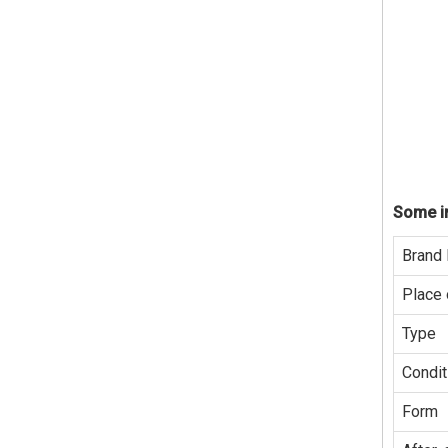
Some in
Brand
Place 
Type
Condit
Form