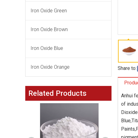
Iron Oxide Green
Iron Oxide Brown
Iron Oxide Blue
Iron Oxide Orange
Share to:
Produc
Related Products
Anhui f
of indu
Dioxide
Blue,Tit
Paints,
pigment