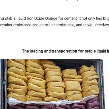
ng stable liquid Iron Oxide Orange for cement, it not only has br
weather resistance and corrosion resistance, and is well receive
The loading and transportation for stable liquid