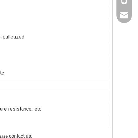
+86-137
+86-189
jaysun@
Nora@sh
 palletized
tc
re resistance...etc
contact us
please
.