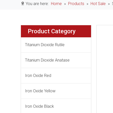
You are here:
Home
»
Products
»
Hot Sale
»
Product Category
Titanium Dioxide Rutile
Titanium Dioxide Anatase
Iron Oxide Red
Iron Oxide Yellow
Iron Oxide Black