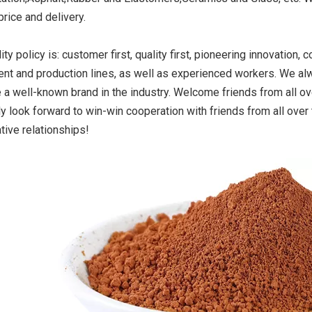
 price and delivery.
ity policy is: customer first, quality first, pioneering innovatio
ide Yellow
Titanium Dioxide Yellow
Titanium Dioxide 
nt and production lines, as well as experienced workers. We alw
r Rubber
Synthetic for Road Making
Synthetic for 
a well-known brand in the industry. Welcome friends from all ove
Paint
ly look forward to win-win cooperation with friends from all ove
tive relationships!