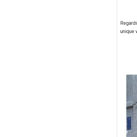
Regardi
unique 