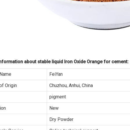
formation about stable liquid Iron Oxide Orange for cement:
 Name
FeiYan
of Origin
Chuzhou, Anhui, China
pigment
ion
New
Dry Powder