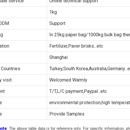
sale Service
Online technical support
1kg
ODM
Support
ng
In 25kg paper bag/1000kg bulk bag then
ation
Fertilizer,Paver brisks...etc
Shanghai
 Countries
Turkey,South Korea,Australia,Germany...e
y visit
Welcomed Warmly
nt
T/T,L/C payment,Paypal...etc
e
environmental protection,high temperatu
e
Provide Samples
note
: The above table data is for reference only. For specific information, 