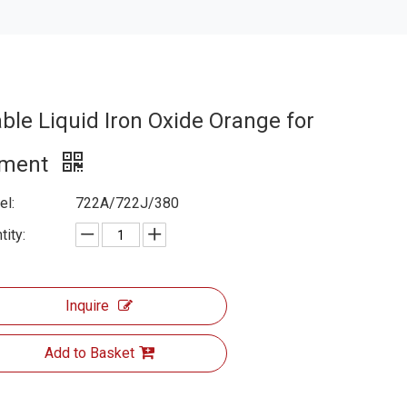
able Liquid Iron Oxide Orange for
ment
l:
722A/722J/380
tity:
Inquire
Add to Basket