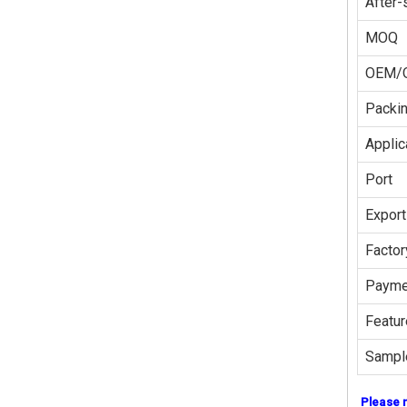
After-
MOQ
OEM/
Packi
Applic
Port
Export
Factor
Payme
Featur
Sampl
Please 