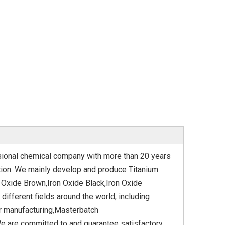
ssional chemical company with more than 20 years
tation. We mainly develop and produce Titanium
 Oxide Brown,Iron Oxide Black,Iron Oxide
different fields around the world, including
er manufacturing,Masterbatch
e are committed to and guarantee satisfactory