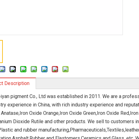
t Description
eiyan pigment Co., Ltd was established in 2011. We are a profe
stry experience in China, with rich industry experience and repu
 Anatase,Iron Oxide Orange,Iron Oxide Green,Iron Oxide Red,Iron
anium Dioxide Rutile and other products. We sell to customers in 
Plastic and rubber manufacturing,Pharmaceuticals,Textiles,leath
ation,Asphalt,Rubber and Elastomers,Ceramics and Glass, etc. W