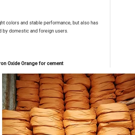
ight colors and stable performance, but also has
d by domestic and foreign users.
 Iron Oxide Orange for cement