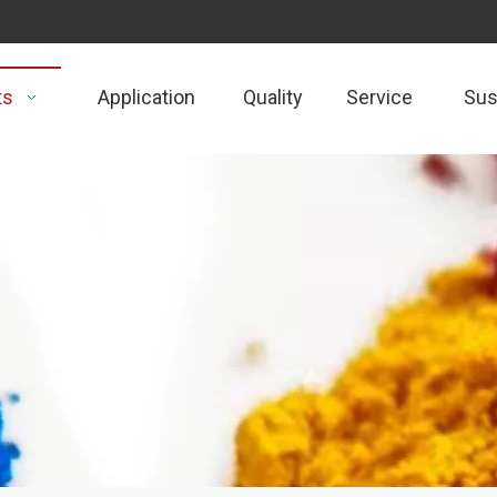
ts
Application
Quality
Service
Sust