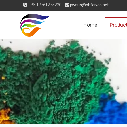
+86-13761275220
jaysun@shfeiyan.net


Home
Produc