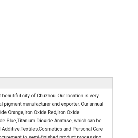
beautiful city of Chuzhou. Our location is very
al pigment manufacturer and exporter. Our annual
xide Orange,Iron Oxide Red,Iron Oxide
ide Blue,Titanium Dioxide Anatase, which can be
d Additive,Textiles,Cosmetics and Personal Care
ocurement to semi-finished product processing