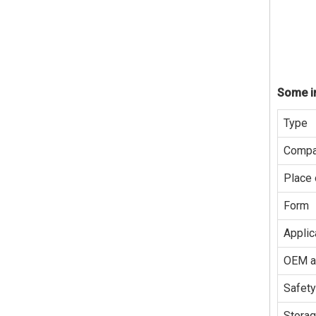
Some in
Type
Compa
Place 
Form
Applic
OEM 
Safety
Stora