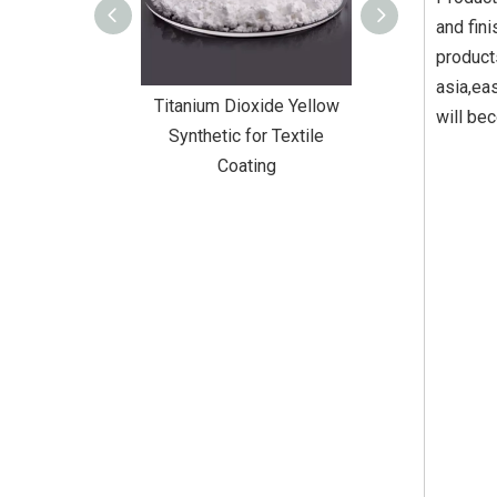
and fin
product
asia,ea
m Dioxide Yellow
Titanium Dioxide Yellow
Titanium Di
will be
etic for Textile
Synthetic for Rubber
Synthetic fo
Coating
Pa