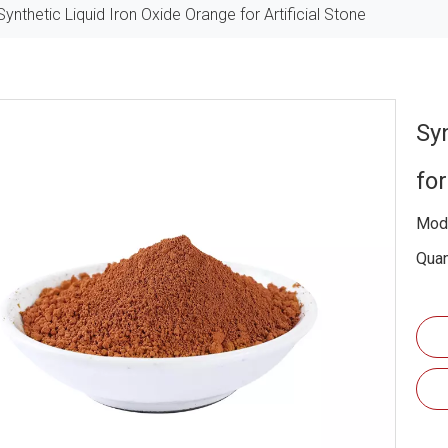
Synthetic Liquid Iron Oxide Orange for Artificial Stone
Sy
for
Mode
Quan