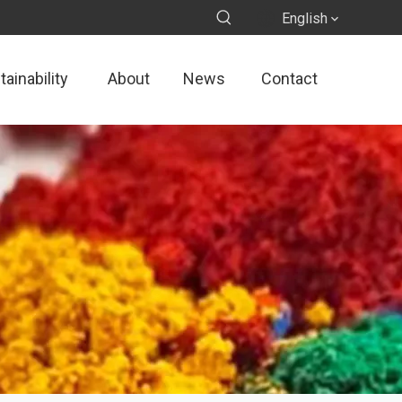
English
ainability
About
News
Contact