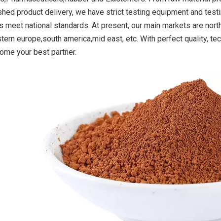
ished product delivery, we have strict testing equipment and test
s meet national standards. At present, our main markets are nor
stern europe,south america,mid east, etc. With perfect quality, 
oxide Yellow
Titanium Dioxide Yellow
Titanium Dioxid
come your best partner.
r Road Making
Synthetic for PVC
Synthetic for 
int