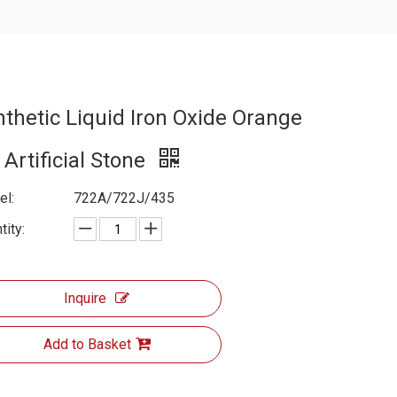
nthetic Liquid Iron Oxide Orange
 Artificial Stone
l:
722A/722J/435
tity:
Inquire
Add to Basket