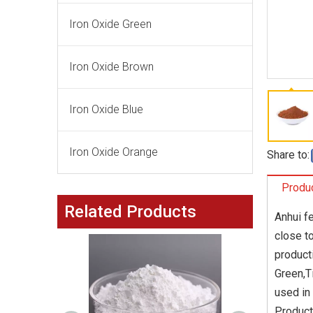
Iron Oxide Green
Iron Oxide Brown
Iron Oxide Blue
Iron Oxide Orange
Share to:
Produc
Related Products
Anhui f
close t
product
Green,T
used in
Product