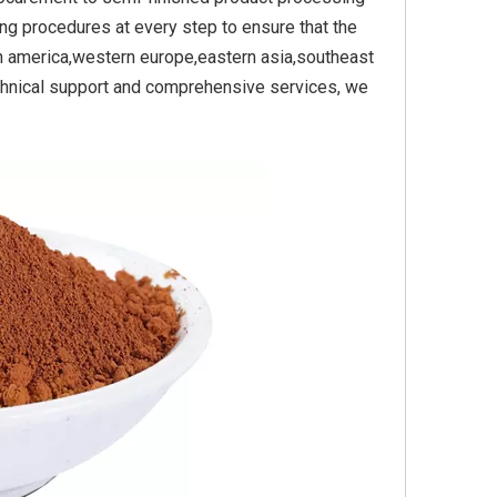
ing procedures at every step to ensure that the
th america,western europe,eastern asia,southeast
technical support and comprehensive services, we
e Yellow
Titanium Dioxide Yellow
Titanium Dioxide Y
Plastic
Synthetic for Pigment
Synthetic for Pas