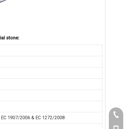
ial stone:
+86-21-
der EC 1907/2006 & EC 1272/2008