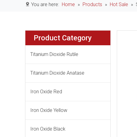
You are here:
Home
»
Products
»
Hot Sale
»
Product Category
Titanium Dioxide Rutile
Titanium Dioxide Anatase
Iron Oxide Red
Iron Oxide Yellow
Iron Oxide Black