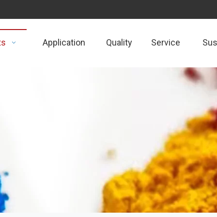
ts
Application
Quality
Service
Sust