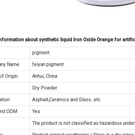
formation about synthetic liquid Iron Oxide Orange for artific
pigment
ny Name
feiyan pigment
of Origin
Anhui, China
Dry Powder
ation
Asphalt,Ceramics and Glass...etc
and ODM
Yes
The product is not classified as hazardous un
ge
Protect against weathering / Store in a dry place