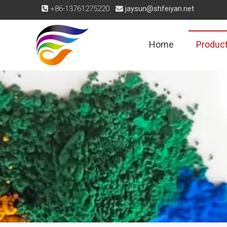
+86-13761275220
jaysun@shfeiyan.net


Home
Produc