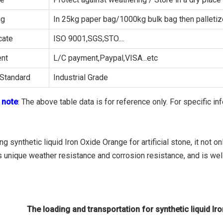
ng
In 25kg paper bag/1000kg bulk bag then palleti
cate
ISO 9001,SGS,STO....
nt
L/C payment,Paypal,VISA...etc
Standard
Industrial Grade
 note
: The above table data is for reference only. For specific in
g synthetic liquid Iron Oxide Orange for artificial stone, it not 
s unique weather resistance and corrosion resistance, and is wel
The loading and transportation for synthetic liquid Iro