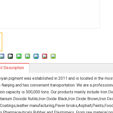
t Description
eiyan pigment was established in 2011 and is located in the most 
o Nanjing and has convenient transportation. We are a profession
ion capacity is 500,000 tons. Our products mainly include Iron O
itanium Dioxide Rutile,Iron Oxide Black,Iron Oxide Brown,Iron Ox
 Coatings,leather manufacturing,Paver brisks,Asphalt,Paints,Foo
s,Pharmaceuticals,Rubber and Elastomers. From raw material pr