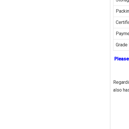
Packi
Certifi
Payme
Grade 
Please
Regardin
also ha