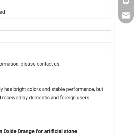
+86-137
zed
+86-189
jaysun@
Nora@sh
formation, please contact us.
only has bright colors and stable performance, but
l received by domestic and foreign users.
n Oxide Orange for artificial stone