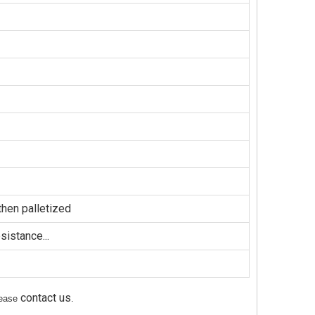
hen palletized
sistance...
contact us
please
.