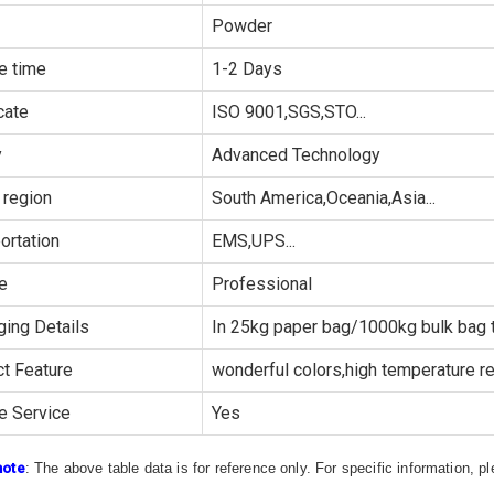
Powder
e time
1-2 Days
cate
ISO 9001,SGS,STO...
y
Advanced Technology
 region
South America,Oceania,Asia...
ortation
EMS,UPS...
e
Professional
ing Details
In 25kg paper bag/1000kg bulk bag t
t Feature
wonderful colors,high temperature re
e Service
Yes
note
: The above table data is for reference only. For specific information, 