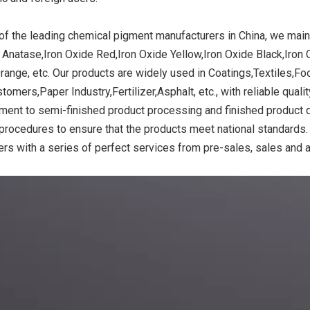
of the leading chemical pigment manufacturers in China, we main
 Anatase,Iron Oxide Red,Iron Oxide Yellow,Iron Oxide Black,Iron 
ide Yellow
Titanium Dioxide Yellow
Titanium Dioxide 
range, etc. Our products are widely used in Coatings,Textiles,F
r Rubber
Synthetic for Road Making
Synthetic for 
tomers,Paper Industry,Fertilizer,Asphalt, etc., with reliable qual
Paint
ment to semi-finished product processing and finished product de
 procedures to ensure that the products meet national standards.
rs with a series of perfect services from pre-sales, sales and a