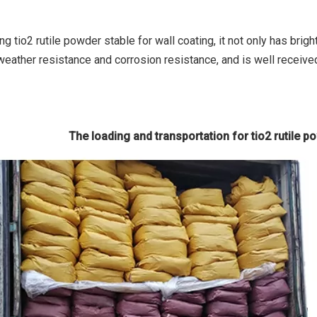
g tio2 rutile powder stable for wall coating, it not only has brig
weather resistance and corrosion resistance, and is well receive
The loading and transportation for tio2 rutile p