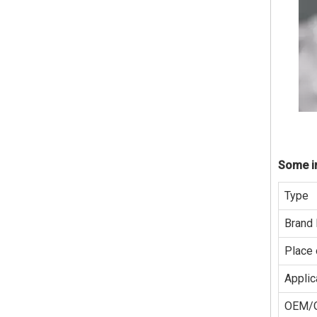
Some in
Type
Brand
Place 
Applic
OEM/