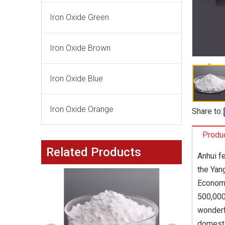
Iron Oxide Green
Iron Oxide Brown
Iron Oxide Blue
Iron Oxide Orange
Share to:
Produc
Related Products
Anhui f
the Yang
Economi
500,000
wonderf
domesti