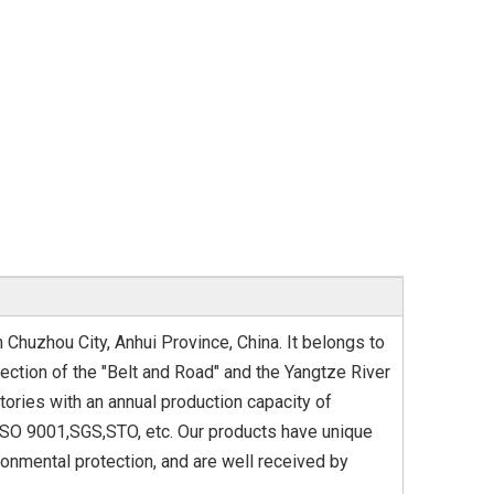
 Chuzhou City, Anhui Province, China. It belongs to
rsection of the "Belt and Road" and the Yangtze River
tories with an annual production capacity of
 ISO 9001,SGS,STO, etc. Our products have unique
ronmental protection, and are well received by