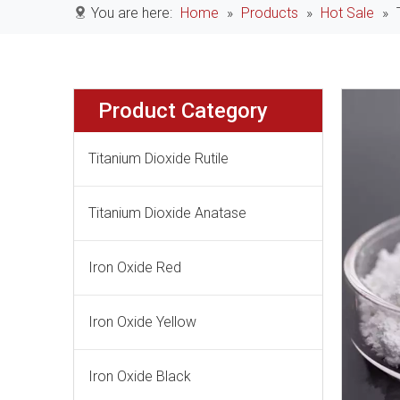
You are here:
Home
»
Products
»
Hot Sale
»
Product Category
Titanium Dioxide Rutile
Titanium Dioxide Anatase
Iron Oxide Red
Iron Oxide Yellow
Iron Oxide Black