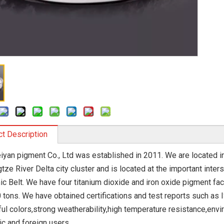
t Description
eiyan pigment Co., Ltd was established in 2011. We are located in
tze River Delta city cluster and is located at the important inte
c Belt. We have four titanium dioxide and iron oxide pigment fac
 tons. We have obtained certifications and test reports such as
ul colors,strong weatherability,high temperature resistance,envi
c and foreign users.