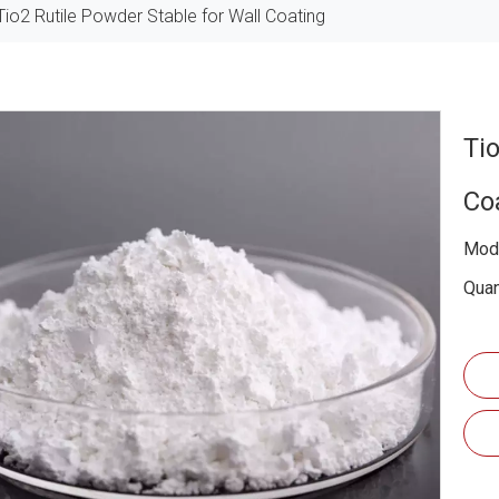
Tio2 Rutile Powder Stable for Wall Coating
Ti
Co
Mode
Quan