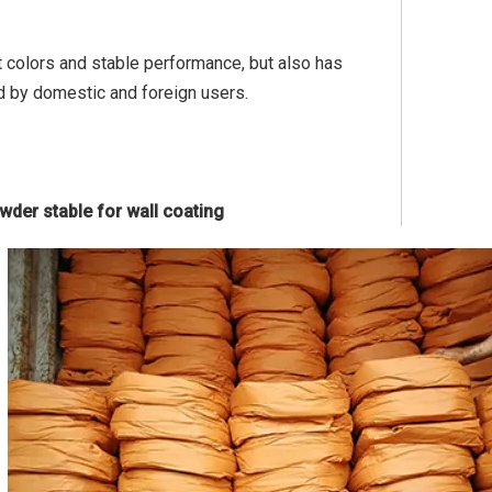
ht colors and stable performance, but also has
d by domestic and foreign users.
owder stable for wall coating