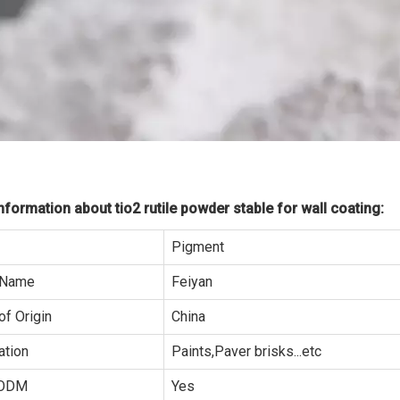
formation about tio2 rutile powder stable for wall coating:
Pigment
 Name
Feiyan
of Origin
China
ation
Paints,Paver brisks...etc
ODM
Yes