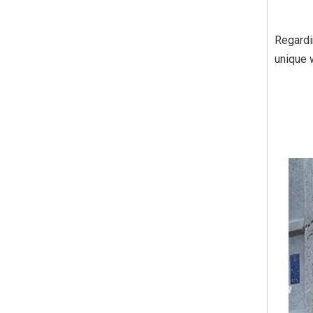
Regardin
unique 