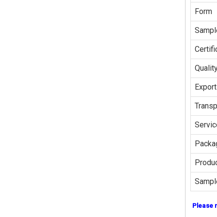
Form
Sampl
Certifi
Qualit
Export
Transp
Servic
Packag
Produc
Sampl
Please 