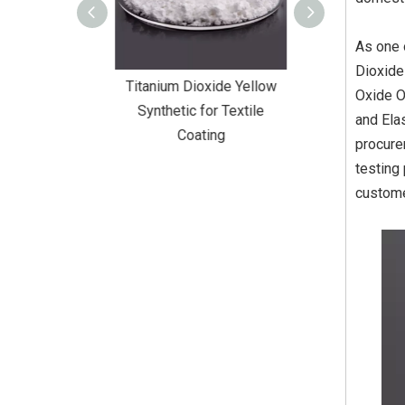
As one 
Dioxide
Dioxide Yellow
Titanium Dioxide Yellow
Titanium Diox
Oxide O
or Wall Coating
Synthetic for Textile
Synthetic fo
and Elas
Coating
procure
testing
custome