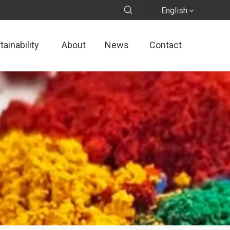
English
ainability
About
News
Contact