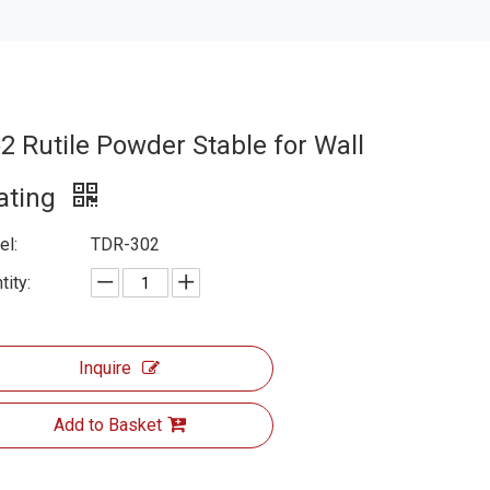
o2 Rutile Powder Stable for Wall
ating
l:
TDR-302
tity:
Inquire
Add to Basket