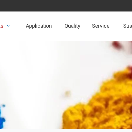
ts
Application
Quality
Service
Sust