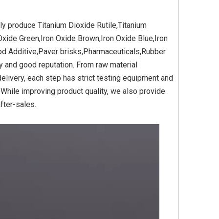
ly produce Titanium Dioxide Rutile,Titanium
Oxide Green,Iron Oxide Brown,Iron Oxide Blue,Iron
Yellow
Titanium Dioxide Yellow
Titanium Dioxide Yell
ood Additive,Paver brisks,Pharmaceuticals,Rubber
PVC
Synthetic for Plastic
Synthetic for Pigmen
ity and good reputation. From raw material
livery, each step has strict testing equipment and
 While improving product quality, we also provide
fter-sales.