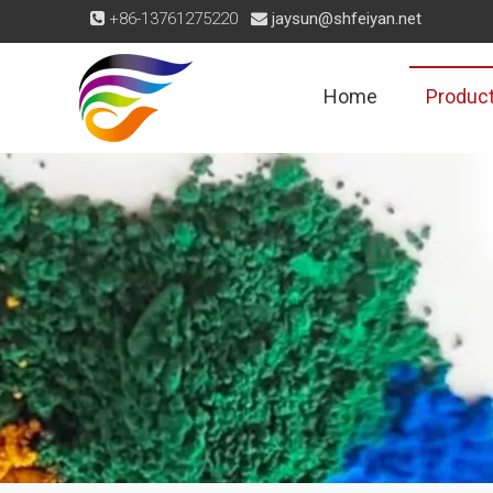
+86-13761275220
jaysun@shfeiyan.net


Home
Produc