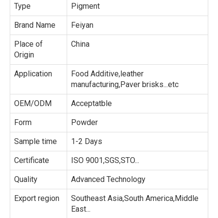
Type
Pigment
Brand Name
Feiyan
Place of
China
Origin
Application
Food Additive,leather
manufacturing,Paver brisks...etc
OEM/ODM
Acceptatble
Form
Powder
Sample time
1-2 Days
Certificate
ISO 9001,SGS,STO...
Quality
Advanced Technology
Export region
Southeast Asia,South America,Middle
East...