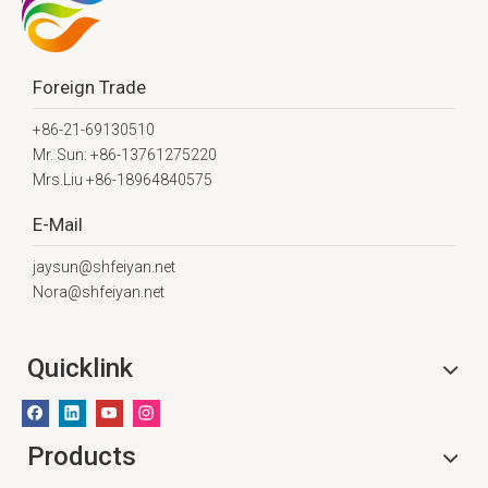
Foreign Trade
+86-21-69130510
Mr. Sun: +86-13761275220
Mrs.Liu +86-18964840575
E-Mail
jaysun@shfeiyan.net
Nora@shfeiyan.net
Quicklink
Products