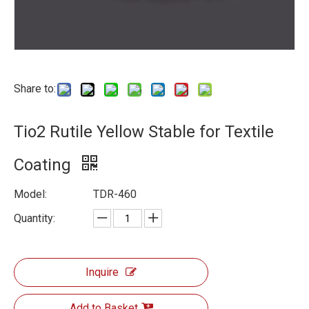
Share to:
Tio2 Rutile Yellow Stable for Textile
Coating
Model:
TDR-460
Quantity:
Inquire
Add to Basket