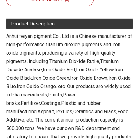
Product Description
Anhui feiyan pigment Co., Ltd is a Chinese manufacturer of
high-performance titanium dioxide pigments and iron
oxide pigments, producing a variety of high-quality
pigments, including Titanium Dioxide Rutile,Titanium
Dioxide Anatase,Iron Oxide Red,Iron Oxide Yellow,Iron
Oxide Black,Iron Oxide Green,Iron Oxide Brown,Iron Oxide
Blue,Iron Oxide Orange, etc. Our products are widely used
in Pharmaceuticals,Paints,Paver
brisks,Fertilizer,Coatings,Plastic and rubber
manufacturing,Asphalt,Textiles,Ceramics and Glass,Food
Additive, etc. The current annual production capacity is
500,000 tons. We have our own R&D department and
laboratory to ensure that we provide high-quality products