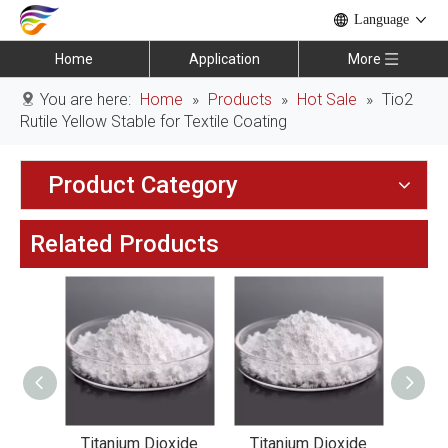
Language
Home
Application
More
You are here:
Home
»
Products
»
Hot Sale
»
Tio2
Rutile Yellow Stable for Textile Coating
Product Category
Related Products
xide
Titanium Dioxide
Titanium Dioxide
Tit