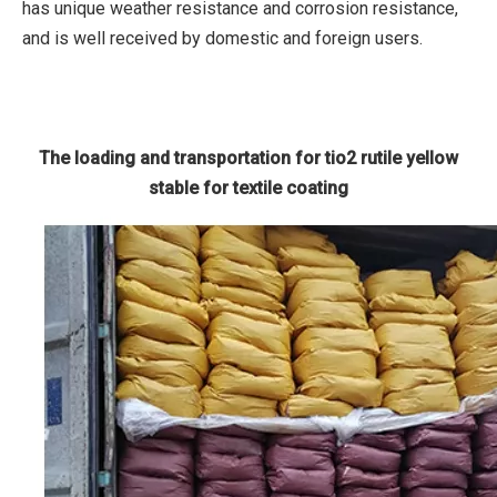
has unique weather resistance and corrosion resistance,
and is well received by domestic and foreign users.
The loading and transportation for tio2 rutile yellow
stable for textile coating