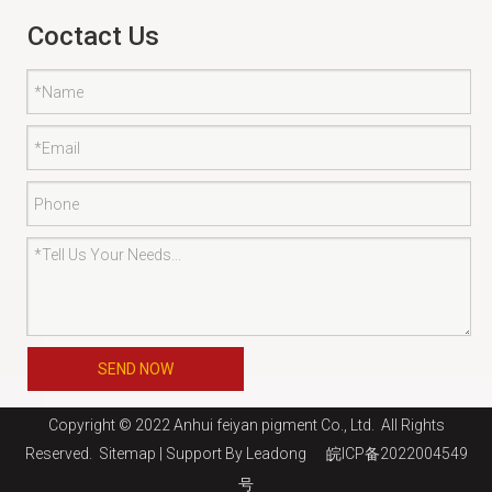
Coctact Us
SEND NOW
Copyright © 2022 Anhui feiyan pigment Co., Ltd. All Rights
Reserved.
Sitemap
| Support By
Leadong
皖ICP备2022004549
号