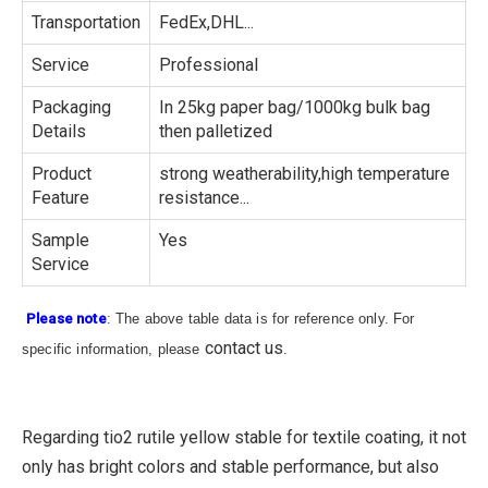
Transportation
FedEx,DHL...
Service
Professional
Packaging
In 25kg paper bag/1000kg bulk bag
Details
then palletized
Product
strong weatherability,high temperature
Feature
resistance...
Sample
Yes
Service
Please note
: The above table data is for reference only. For
contact us
specific information, please
.
Regarding tio2 rutile yellow stable for textile coating, it not
only has bright colors and stable performance, but also