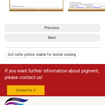
Previous:
Next:
tio2 rutile yellow stable for textile coating
If you want further information about pigment,
please contact us!
Contact Us