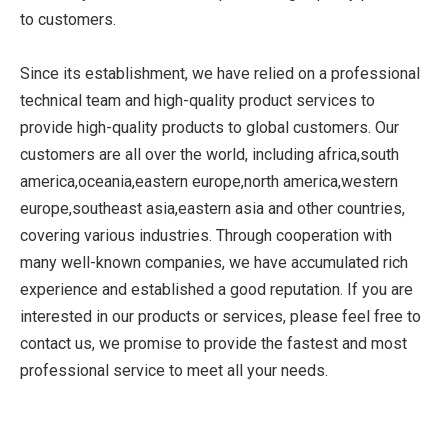
to customers.
Since its establishment, we have relied on a professional
technical team and high-quality product services to
provide high-quality products to global customers. Our
customers are all over the world, including africa,south
america,oceania,eastern europe,north america,western
europe,southeast asia,eastern asia and other countries,
covering various industries. Through cooperation with
many well-known companies, we have accumulated rich
experience and established a good reputation. If you are
interested in our products or services, please feel free to
contact us, we promise to provide the fastest and most
professional service to meet all your needs.