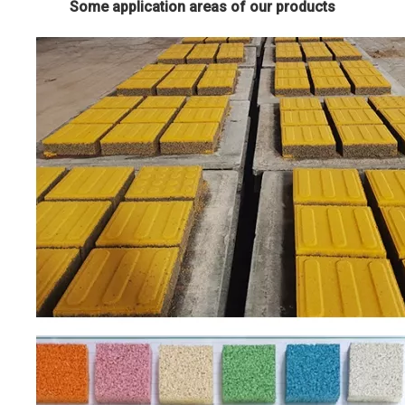
Some application areas of our products