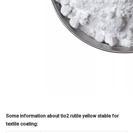
Some information about tio2 rutile yellow stable for
textile coating: