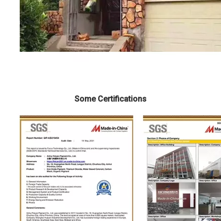
Some Certifications