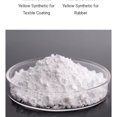
ic for
Yellow Synthetic for
Yellow Synthetic for
Yello
ting
Rubber
Road Making Paint