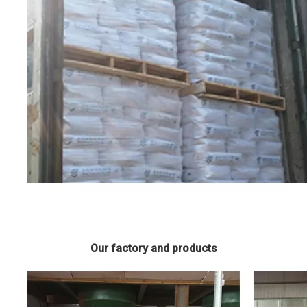
Our factory and products