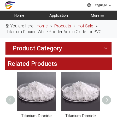
Language
Home
Application
More
You are here:
Home
»
Products
»
Hot Sale
»
Titanium Dioxide White Poeder Acidic Oxide for PVC
Product Category
Related Products
xide
Titanium Dioxide
Titanium Dioxide
Tit