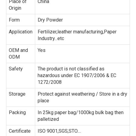
Place of
China
Origin
Form
Dry Powder
Application
Fertilizer,leather manufacturing,Paper
Industry...etc
OEM and
Yes
ODM
Safety
The product is not classified as
hazardous under EC 1907/2006 & EC
1272/2008
Storage
Protect against weathering / Store in a dry
place
Packing
In 25kg paper bag/1000kg bulk bag then
palletized
Certificate
ISO 9001,SGS,STO....