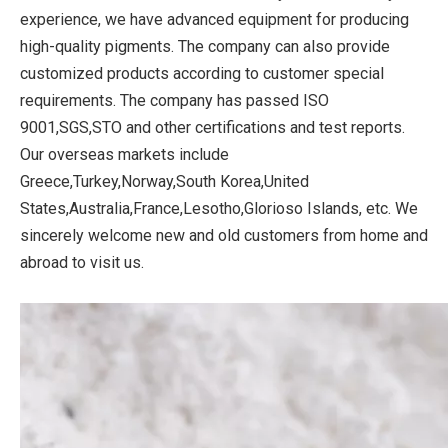
experience, we have advanced equipment for producing
high-quality pigments. The company can also provide
customized products according to customer special
requirements. The company has passed ISO
9001,SGS,STO and other certifications and test reports.
Our overseas markets include
Greece,Turkey,Norway,South Korea,United
States,Australia,France,Lesotho,Glorioso Islands, etc. We
sincerely welcome new and old customers from home and
abroad to visit us.