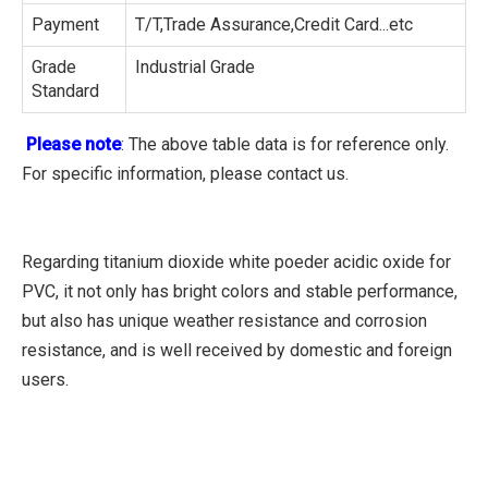
Payment
T/T,Trade Assurance,Credit Card...etc
Grade
Industrial Grade
Standard
Please note
: The above table data is for reference only.
For specific information, please contact us.
Regarding titanium dioxide white poeder acidic oxide for
PVC, it not only has bright colors and stable performance,
but also has unique weather resistance and corrosion
resistance, and is well received by domestic and foreign
users.