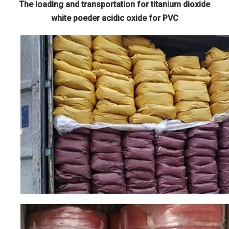
The loading and transportation for titanium dioxide
white poeder acidic oxide for PVC