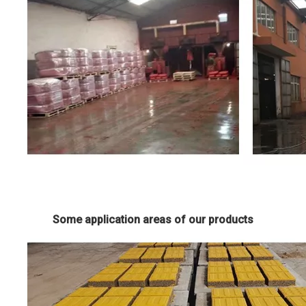
Some application areas of our products