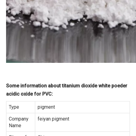
Some information about titanium dioxide white poeder
acidic oxide for PVC:
Type
pigment
Company
feiyan pigment
Name