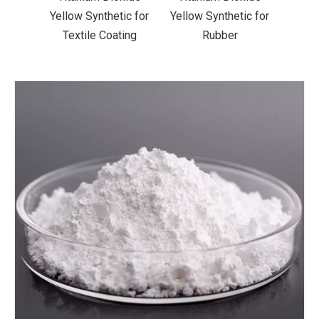
ic for
Yellow Synthetic for
Yellow Synthetic for
Yello
ting
Rubber
Road Making Paint