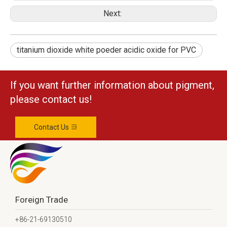
Next:
titanium dioxide white poeder acidic oxide for PVC
If you want further information about pigment,
please contact us!
Contact Us
Foreign Trade
+86-21-69130510