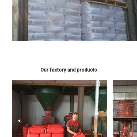
Our factory and products