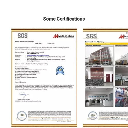
Some Certifications