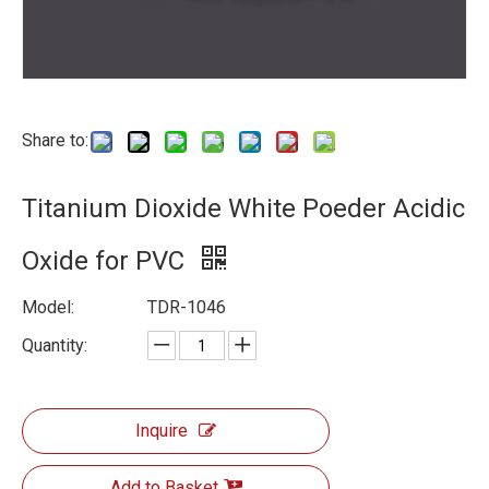
Share to:
Titanium Dioxide White Poeder Acidic
Oxide for PVC
Model:
TDR-1046
Quantity:
Inquire
Add to Basket