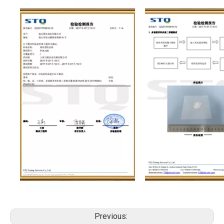
Previous: