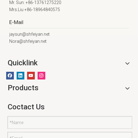
Mr. Sun: +86-13761275220
Mrs.Liu +86-18964840575
E-Mail
jaysun@shfeiyan.net
Nora@shfeiyan.net
Quicklink
Products
Coctact Us