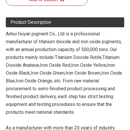
Product Description
Anhui feiyan pigment Co., Ltd is a professional
manufacturer of titanium dioxide and iron oxide pigments,
with an annual production capacity of 500,000 tons. Our
products mainly include Titanium Dioxide Rutile,Titanium
Dioxide Anatase,Iron Oxide Red,Iron Oxide Yellow,Iron
Oxide Black,Iron Oxide Green,Iron Oxide Brown,Iron Oxide
Blue,Iron Oxide Orange, etc. From raw material
procurement to semi-finished product processing and
finished product delivery, each step has strict testing
equipment and testing procedures to ensure that the
products meet national standards.
As a manufacturer with more than 20 years of industry