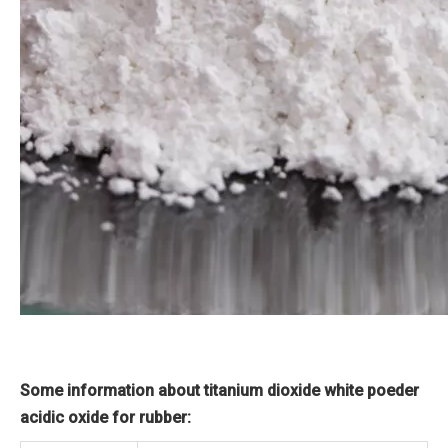
Some information about titanium dioxide white poeder
acidic oxide for rubber: