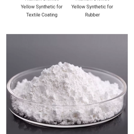
ic for
Yellow Synthetic for
Yellow Synthetic for
Yello
ting
Rubber
Road Making Paint