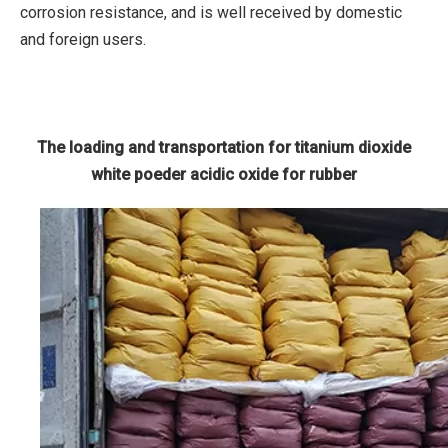
corrosion resistance, and is well received by domestic
and foreign users.
The loading and transportation for titanium dioxide
white poeder acidic oxide for rubber