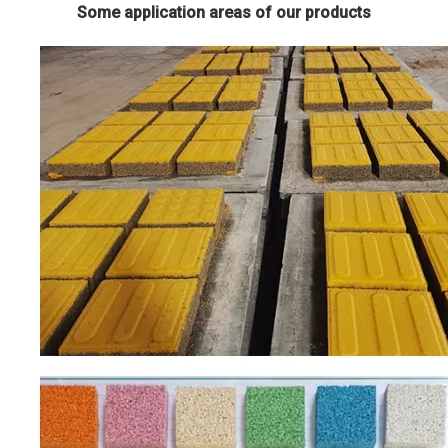
Some application areas of our products