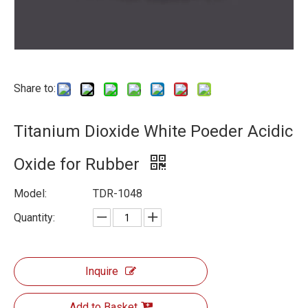
Share to:
Titanium Dioxide White Poeder Acidic
Oxide for Rubber
Model:
TDR-1048
Quantity:
Inquire
Add to Basket