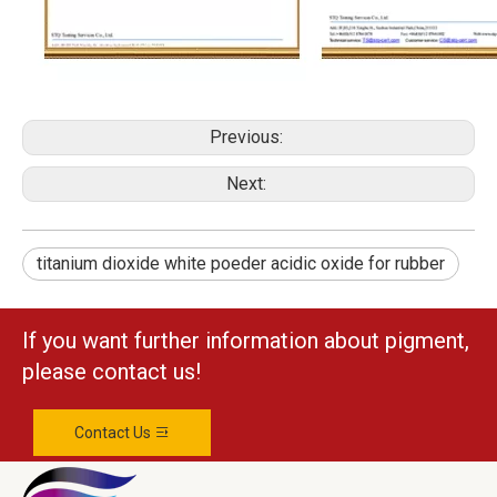
Previous:
Next:
titanium dioxide white poeder acidic oxide for rubber
If you want further information about pigment,
please contact us!
Contact Us