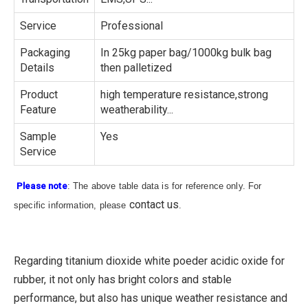
Service
Professional
Packaging
In 25kg paper bag/1000kg bulk bag
Details
then palletized
Product
high temperature resistance,strong
Feature
weatherability...
Sample
Yes
Service
Please note
: The above table data is for reference only. For
contact us
specific information, please
.
Regarding titanium dioxide white poeder acidic oxide for
rubber, it not only has bright colors and stable
performance, but also has unique weather resistance and