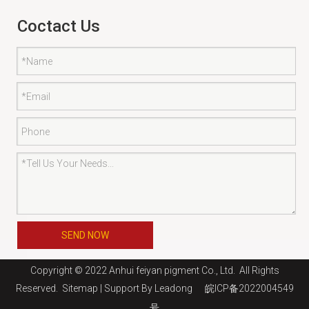
Coctact Us
SEND NOW
Copyright © 2022 Anhui feiyan pigment Co., Ltd. All Rights
Reserved.
Sitemap
| Support By
Leadong
皖ICP备2022004549
号