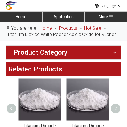
Language
Home
Application
More
You are here:
Home
»
Products
»
Hot Sale
»
Titanium Dioxide White Poeder Acidic Oxide for Rubber
Product Category
Related Products
xide
Titanium Dioxide
Titanium Dioxide
Tit