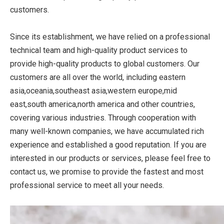
customers.
Since its establishment, we have relied on a professional
technical team and high-quality product services to
provide high-quality products to global customers. Our
customers are all over the world, including eastern
asia,oceania,southeast asia,western europe,mid
east,south america,north america and other countries,
covering various industries. Through cooperation with
many well-known companies, we have accumulated rich
experience and established a good reputation. If you are
interested in our products or services, please feel free to
contact us, we promise to provide the fastest and most
professional service to meet all your needs.