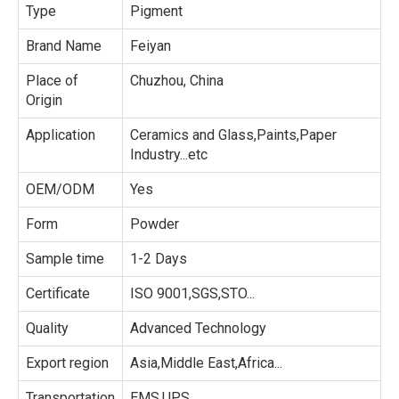
Type
Pigment
Brand Name
Feiyan
Place of
Chuzhou, China
Origin
Application
Ceramics and Glass,Paints,Paper
Industry...etc
OEM/ODM
Yes
Form
Powder
Sample time
1-2 Days
Certificate
ISO 9001,SGS,STO...
Quality
Advanced Technology
Export region
Asia,Middle East,Africa...
Transportation
EMS,UPS...