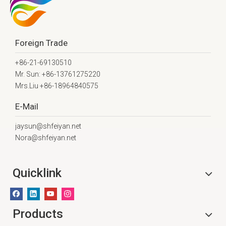
Foreign Trade
+86-21-69130510
Mr. Sun: +86-13761275220
Mrs.Liu +86-18964840575
E-Mail
jaysun@shfeiyan.net
Nora@shfeiyan.net
Quicklink
Products