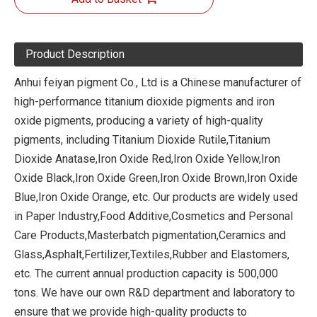
Product Description
Anhui feiyan pigment Co., Ltd is a Chinese manufacturer of
high-performance titanium dioxide pigments and iron
oxide pigments, producing a variety of high-quality
pigments, including Titanium Dioxide Rutile,Titanium
Dioxide Anatase,Iron Oxide Red,Iron Oxide Yellow,Iron
Oxide Black,Iron Oxide Green,Iron Oxide Brown,Iron Oxide
Blue,Iron Oxide Orange, etc. Our products are widely used
in Paper Industry,Food Additive,Cosmetics and Personal
Care Products,Masterbatch pigmentation,Ceramics and
Glass,Asphalt,Fertilizer,Textiles,Rubber and Elastomers,
etc. The current annual production capacity is 500,000
tons. We have our own R&D department and laboratory to
ensure that we provide high-quality products to