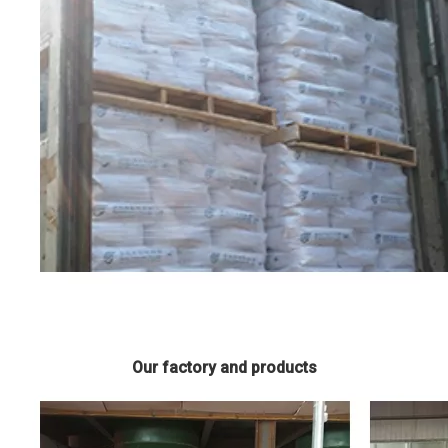
Our factory and products