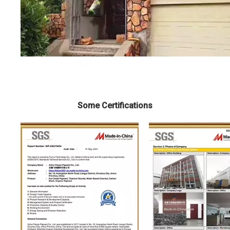
Some Certifications