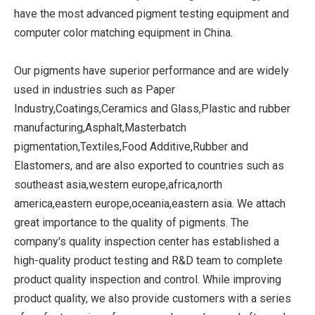
have the most advanced pigment testing equipment and
computer color matching equipment in China.
Our pigments have superior performance and are widely
used in industries such as Paper
Industry,Coatings,Ceramics and Glass,Plastic and rubber
manufacturing,Asphalt,Masterbatch
pigmentation,Textiles,Food Additive,Rubber and
Elastomers, and are also exported to countries such as
southeast asia,western europe,africa,north
america,eastern europe,oceania,eastern asia. We attach
great importance to the quality of pigments. The
company's quality inspection center has established a
high-quality product testing and R&D team to complete
product quality inspection and control. While improving
product quality, we also provide customers with a series