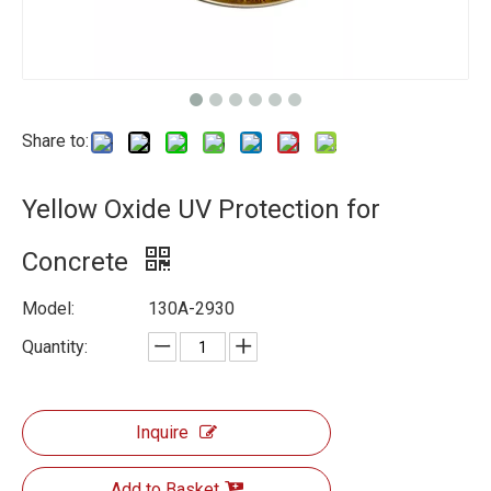
Share to:
Yellow Oxide UV Protection for
Concrete
Model:
130A-2930
Quantity:
Inquire
Add to Basket