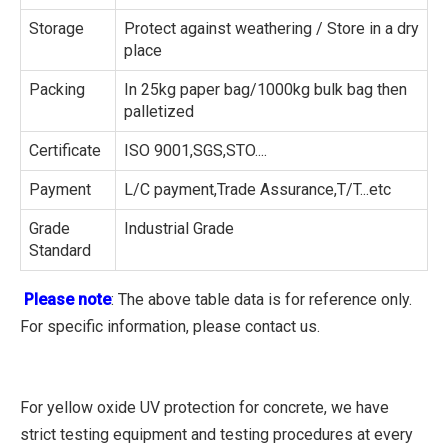
Storage
Protect against weathering / Store in a dry
place
Packing
In 25kg paper bag/1000kg bulk bag then
palletized
Certificate
ISO 9001,SGS,STO....
Payment
L/C payment,Trade Assurance,T/T...etc
Grade
Industrial Grade
Standard
Please note
: The above table data is for reference only.
For specific information, please contact us.
For yellow oxide UV protection for concrete, we have
strict testing equipment and testing procedures at every