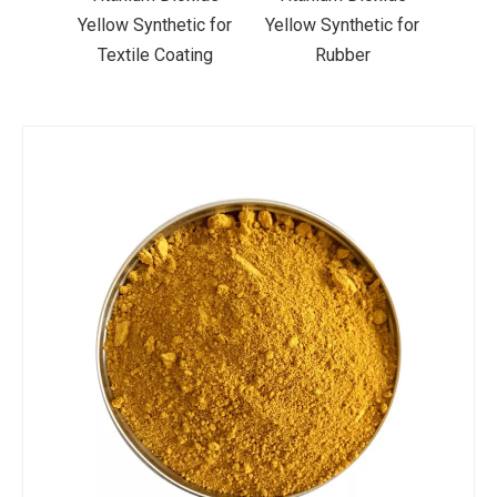
ic for
Yellow Synthetic for
Yellow Synthetic for
Yello
ting
Rubber
Road Making Paint