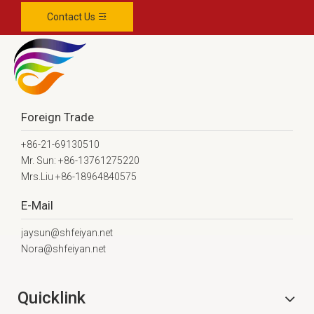
Contact Us
Foreign Trade
+86-21-69130510
Mr. Sun: +86-13761275220
Mrs.Liu +86-18964840575
E-Mail
jaysun@shfeiyan.net
Nora@shfeiyan.net
Quicklink