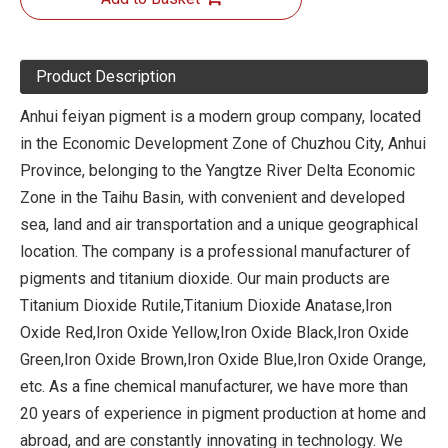
Product Description
Anhui feiyan pigment is a modern group company, located
in the Economic Development Zone of Chuzhou City, Anhui
Province, belonging to the Yangtze River Delta Economic
Zone in the Taihu Basin, with convenient and developed
sea, land and air transportation and a unique geographical
location. The company is a professional manufacturer of
pigments and titanium dioxide. Our main products are
Titanium Dioxide Rutile,Titanium Dioxide Anatase,Iron
Oxide Red,Iron Oxide Yellow,Iron Oxide Black,Iron Oxide
Green,Iron Oxide Brown,Iron Oxide Blue,Iron Oxide Orange,
etc. As a fine chemical manufacturer, we have more than
20 years of experience in pigment production at home and
abroad, and are constantly innovating in technology. We