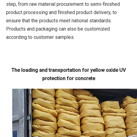
step, from raw material procurement to semi-finished
product processing and finished product delivery, to
ensure that the products meet national standards.
Products and packaging can also be customized
according to customer samples.
The loading and transportation for yellow oxide UV
protection for concrete