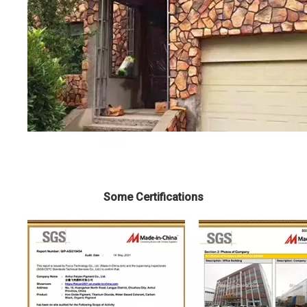
Some Certifications