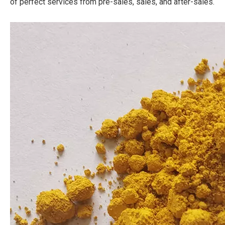
of perfect services from pre-sales, sales, and after-sales.