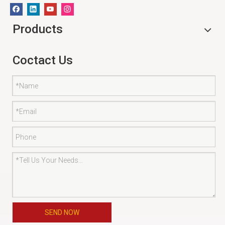
Products
Coctact Us
SEND NOW