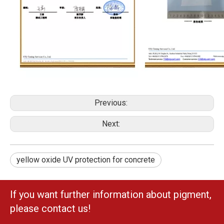
Previous:
Next:
yellow oxide UV protection for concrete
If you want further information about pigment,
please contact us!