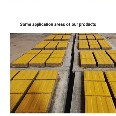
Some application areas of our products