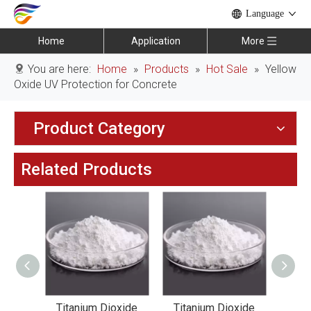
Language
Home
Application
More
You are here:
Home
»
Products
»
Hot Sale
»
Yellow
Oxide UV Protection for Concrete
Product Category
Related Products
xide
Titanium Dioxide
Titanium Dioxide
Tit