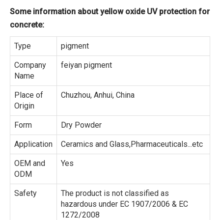
Some information about yellow oxide UV protection for
concrete:
Type
pigment
Company
feiyan pigment
Name
Place of
Chuzhou, Anhui, China
Origin
Form
Dry Powder
Application
Ceramics and Glass,Pharmaceuticals...etc
OEM and
Yes
ODM
Safety
The product is not classified as
hazardous under EC 1907/2006 & EC
1272/2008