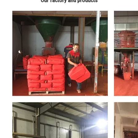
Our factory and products