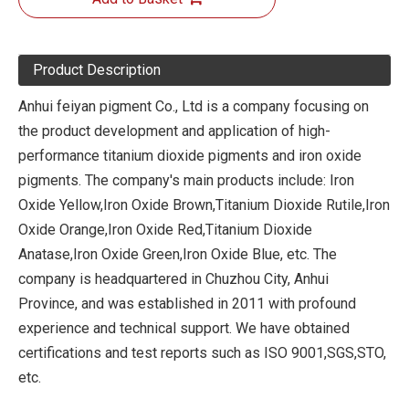
Product Description
Anhui feiyan pigment Co., Ltd is a company focusing on
the product development and application of high-
performance titanium dioxide pigments and iron oxide
pigments. The company's main products include: Iron
Oxide Yellow,Iron Oxide Brown,Titanium Dioxide Rutile,Iron
Oxide Orange,Iron Oxide Red,Titanium Dioxide
Anatase,Iron Oxide Green,Iron Oxide Blue, etc. The
company is headquartered in Chuzhou City, Anhui
Province, and was established in 2011 with profound
experience and technical support. We have obtained
certifications and test reports such as ISO 9001,SGS,STO,
etc.