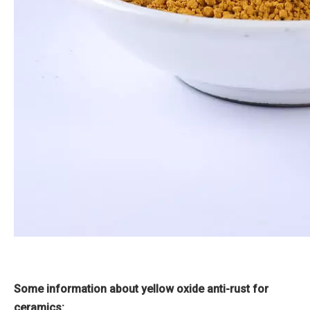
Some information about yellow oxide anti-rust for
ceramics: