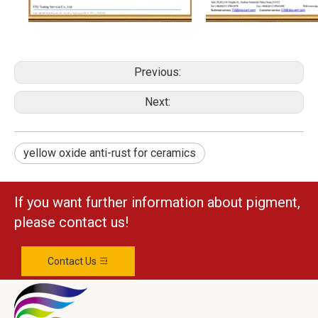
Previous:
Next:
yellow oxide anti-rust for ceramics
If you want further information about pigment,
please contact us!
Contact Us