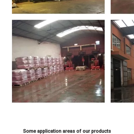
Some application areas of our products