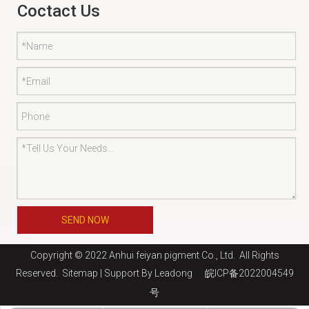
Coctact Us
SEND NOW
Copyright © 2022 Anhui feiyan pigment Co., Ltd. All Rights
Reserved.
Sitemap
| Support By
Leadong
皖ICP备2022004549
号