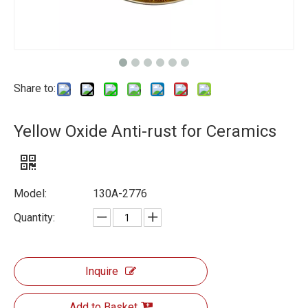
Share to:
Yellow Oxide Anti-rust for Ceramics
Model:
130A-2776
Quantity:
Inquire
Add to Basket