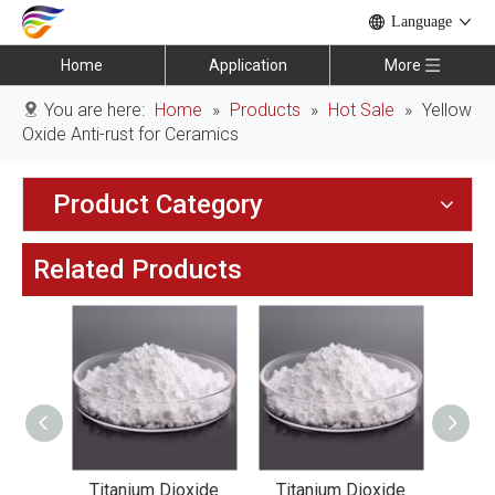
Language
Home
Application
More
You are here:
Home
»
Products
»
Hot Sale
»
Yellow
Oxide Anti-rust for Ceramics
Product Category
Related Products
xide
Titanium Dioxide
Titanium Dioxide
Tit