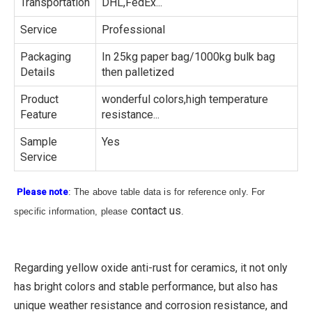
Transportation
DHL,FedEx...
Service
Professional
Packaging
In 25kg paper bag/1000kg bulk bag
Details
then palletized
Product
wonderful colors,high temperature
Feature
resistance...
Sample
Yes
Service
Please note
: The above table data is for reference only. For
contact us
specific information, please
.
Regarding yellow oxide anti-rust for ceramics, it not only
has bright colors and stable performance, but also has
unique weather resistance and corrosion resistance, and