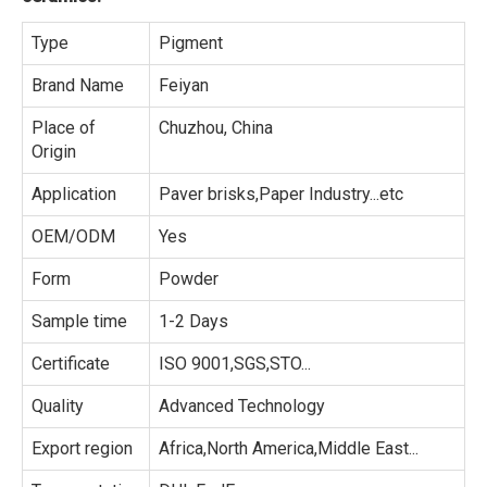
Type
Pigment
Brand Name
Feiyan
Place of
Chuzhou, China
Origin
Application
Paver brisks,Paper Industry...etc
OEM/ODM
Yes
Form
Powder
Sample time
1-2 Days
Certificate
ISO 9001,SGS,STO...
Quality
Advanced Technology
Export region
Africa,North America,Middle East...