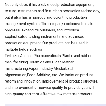
Not only does it have advanced production equipment,
testing instruments and first-class production technology,
but it also has a rigorous and scientific production
management system. The company continues to make
progress, expand its business, and introduce
sophisticated testing instruments and advanced
production equipment. Our products can be used in
multiple fields such as
Fertilizer,Asphalt,Pharmaceuticals,Plastic and rubber
manufacturing,Ceramics and Glass,leather
manufacturing,Paper Industry,Masterbatch
pigmentation,Food Additive, etc. We insist on product
reform and innovation, improvement of product structure,
and improvement of service quality to provide you with
high-quality and cost-effective raw material products.