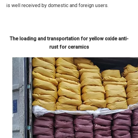
is well received by domestic and foreign users.
The loading and transportation for yellow oxide anti-
rust for ceramics