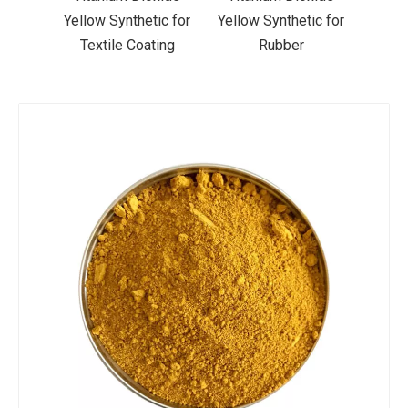
ic for
Yellow Synthetic for
Yellow Synthetic for
Yello
ting
Rubber
Road Making Paint