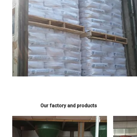
Our factory and products