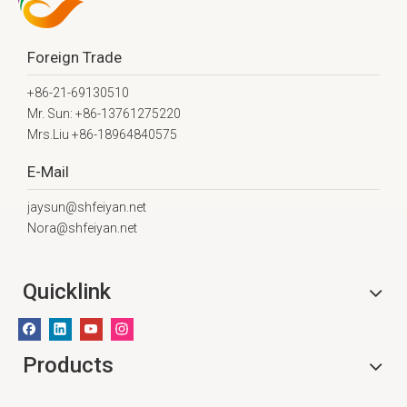
Foreign Trade
+86-21-69130510
Mr. Sun: +86-13761275220
Mrs.Liu +86-18964840575
E-Mail
jaysun@shfeiyan.net
Nora@shfeiyan.net
Quicklink
Products