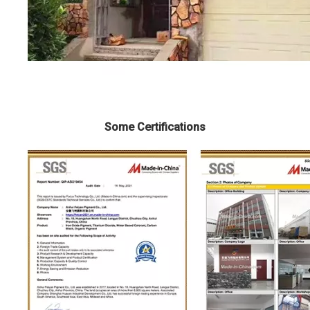
Some Certifications