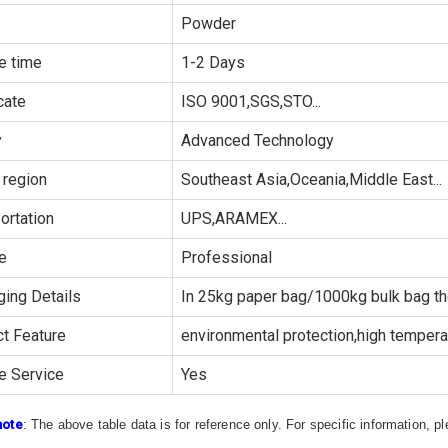
Powder
e time
1-2 Days
cate
ISO 9001,SGS,STO...
y
Advanced Technology
 region
Southeast Asia,Oceania,Middle East...
ortation
UPS,ARAMEX...
e
Professional
ing Details
In 25kg paper bag/1000kg bulk bag th
t Feature
environmental protection,high temperat
e Service
Yes
note
: The above table data is for reference only. For specific information, 