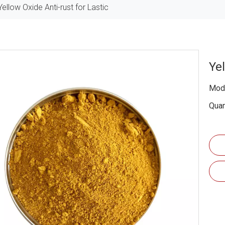
Yellow Oxide Anti-rust for Lastic
Yel
Mode
Quan