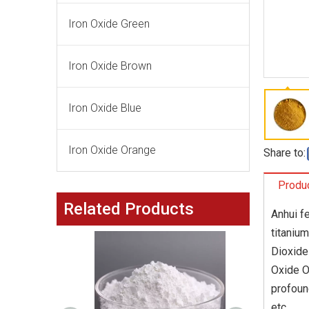
Iron Oxide Green
Iron Oxide Brown
Iron Oxide Blue
Iron Oxide Orange
Share to:
Produc
Related Products
Anhui f
titaniu
Dioxide
Oxide O
profoun
etc.