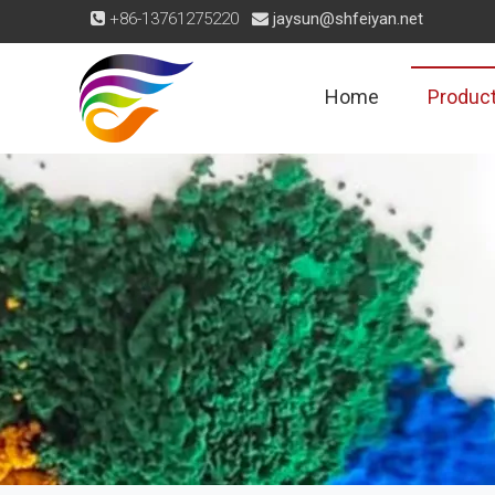
+86-13761275220
jaysun@shfeiyan.net


Home
Produc