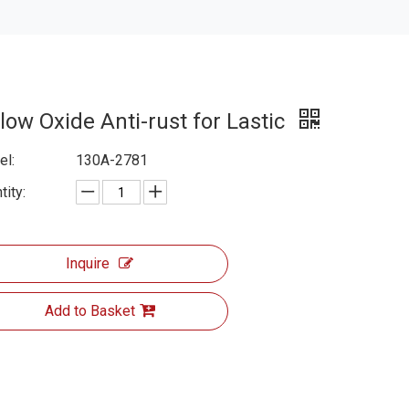
low Oxide Anti-rust for Lastic
l:
130A-2781
tity:
Inquire
Add to Basket