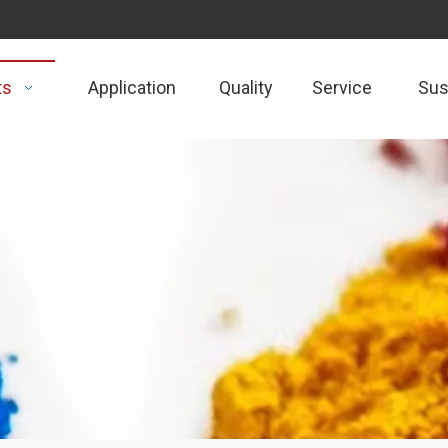
ts
Application
Quality
Service
Sust