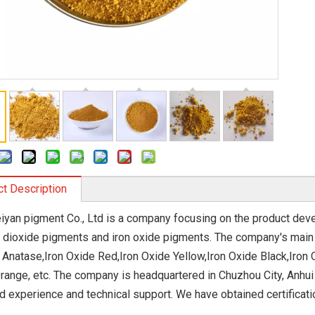
t Description
eiyan pigment Co., Ltd is a company focusing on the product dev
m dioxide pigments and iron oxide pigments. The company's main 
 Anatase,Iron Oxide Red,Iron Oxide Yellow,Iron Oxide Black,Iron 
range, etc. The company is headquartered in Chuzhou City, Anhui
d experience and technical support. We have obtained certificat