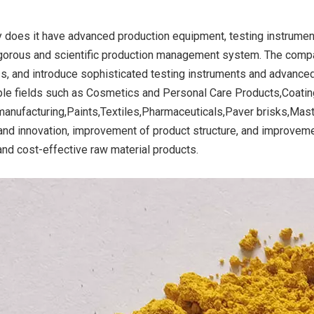
y does it have advanced production equipment, testing instruments
igorous and scientific production management system. The comp
ide Yellow
Titanium Dioxide Yellow
Titanium Dioxide 
s, and introduce sophisticated testing instruments and advance
r Rubber
Synthetic for Road Making
Synthetic for 
iple fields such as Cosmetics and Personal Care Products,Coatin
Paint
manufacturing,Paints,Textiles,Pharmaceuticals,Paver brisks,Mast
and innovation, improvement of product structure, and improvemen
 and cost-effective raw material products.