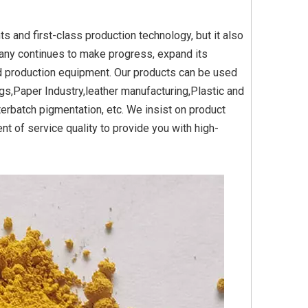
 and first-class production technology, but it also
any continues to make progress, expand its
Yellow
Titanium Dioxide Yellow
Titanium Dioxide Yell
d production equipment. Our products can be used
PVC
Synthetic for Plastic
Synthetic for Pigmen
gs,Paper Industry,leather manufacturing,Plastic and
erbatch pigmentation, etc. We insist on product
t of service quality to provide you with high-