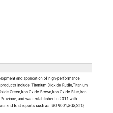
elopment and application of high-performance
products include: Titanium Dioxide Rutile,Titanium
Oxide Green,Iron Oxide Brown,Iron Oxide Blue,Iron
 Province, and was established in 2011 with
ions and test reports such as ISO 9001,SGS,STO,