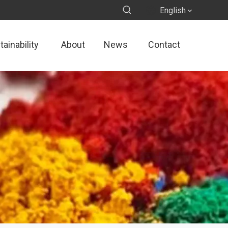
English
ainability
About
News
Contact