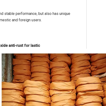
 and stable performance, but also has unique
mestic and foreign users.
ide anti-rust for lastic