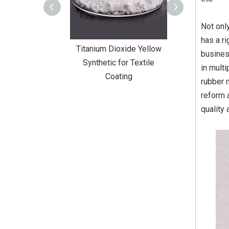
Not onl
has a r
Dioxide Yellow
Titanium Dioxide Yellow
Titanium Diox
busines
or Wall Coating
Synthetic for Textile
Synthetic fo
in mult
Coating
rubber 
reform 
quality