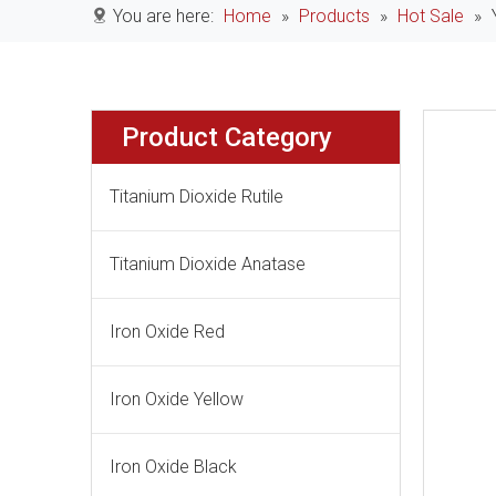
You are here:
Home
»
Products
»
Hot Sale
»
Product Category
Titanium Dioxide Rutile
Titanium Dioxide Anatase
Iron Oxide Red
Iron Oxide Yellow
Iron Oxide Black