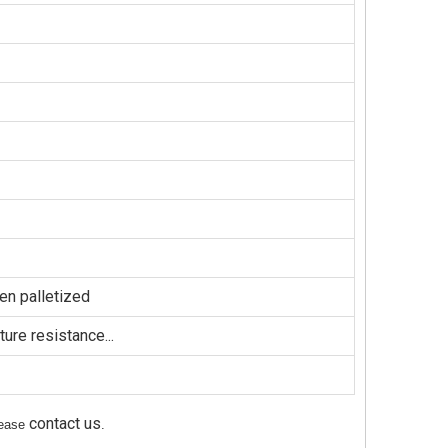
en palletized
ure resistance...
contact us
please
.