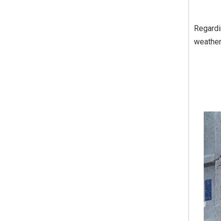
Regardin
weather