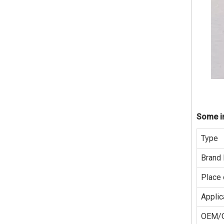
Some in
Type
Brand
Place 
Applic
OEM/