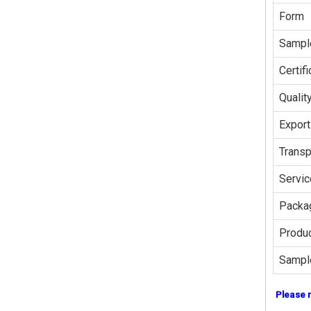
Form
Sampl
Certifi
Qualit
Export
Transp
Servic
Packag
Produc
Sampl
Please 