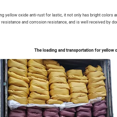
g yellow oxide anti-rust for lastic, it not only has bright colors
 resistance and corrosion resistance, and is well received by do
The loading and transportation for yellow ox