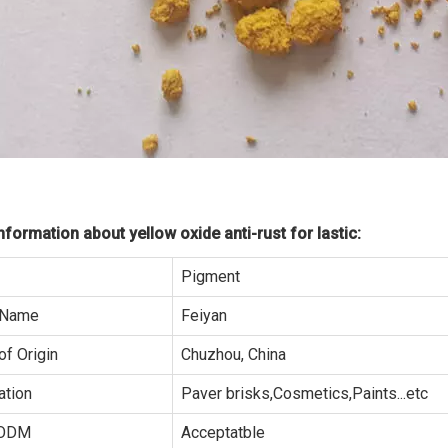
formation about yellow oxide anti-rust for lastic:
Pigment
 Name
Feiyan
of Origin
Chuzhou, China
ation
Paver brisks,Cosmetics,Paints...etc
ODM
Acceptatble