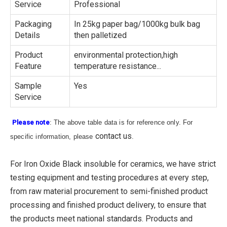
Service
Professional
Packaging
In 25kg paper bag/1000kg bulk bag
Details
then palletized
Product
environmental protection,high
Feature
temperature resistance...
Sample
Yes
Service
Please note
: The above table data is for reference only. For
contact us
specific information, please
.
For Iron Oxide Black insoluble for ceramics, we have strict
testing equipment and testing procedures at every step,
from raw material procurement to semi-finished product
processing and finished product delivery, to ensure that
the products meet national standards. Products and