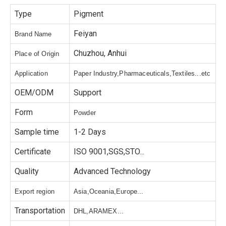
Type
Pigment
Feiyan
Brand Name
Chuzhou, Anhui
Place of Origin
Application
Paper Industry,Pharmaceuticals,Textiles...etc
OEM/ODM
Support
Form
Powder
Sample time
1-2 Days
Certificate
ISO 9001,SGS,STO...
Quality
Advanced Technology
Export region
Asia,Oceania,Europe...
Transportation
DHL,ARAMEX...