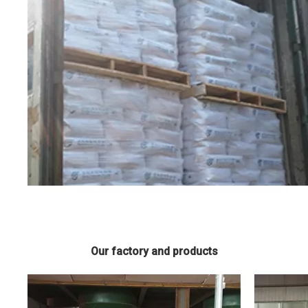
Our factory and products