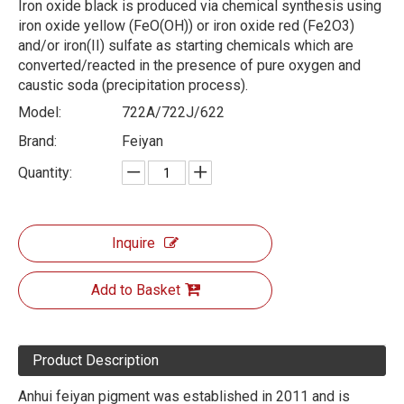
Iron oxide black is produced via chemical synthesis using
iron oxide yellow (FeO(OH)) or iron oxide red (Fe2O3)
and/or iron(II) sulfate as starting chemicals which are
converted/reacted in the presence of pure oxygen and
caustic soda (precipitation process).
Model:
722A/722J/622
Brand:
Feiyan
Quantity:
Inquire
Add to Basket
Product Description
Anhui feiyan pigment was established in 2011 and is