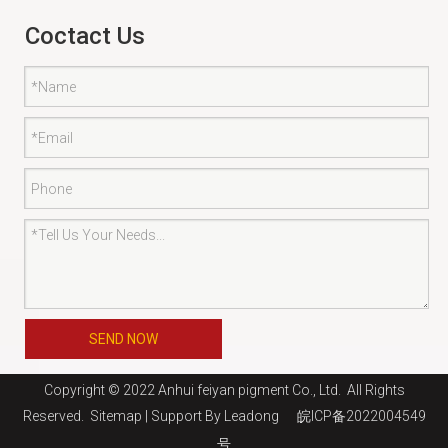
Coctact Us
SEND NOW
Copyright © 2022 Anhui feiyan pigment Co., Ltd. All Rights
Reserved.
Sitemap
| Support By
Leadong
皖ICP备2022004549
号