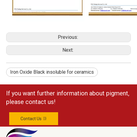
Previous:
Next:
Iron Oxide Black insoluble for ceramics
If you want further information about pigment,
please contact us!
Contact Us