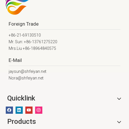
Foreign Trade
+86-21-69130510
Mr. Sun: +86-13761275220
Mrs.Liu +86-18964840575
E-Mail
jaysun@shfeiyan.net
Nora@shfeiyan.net
Quicklink
Products