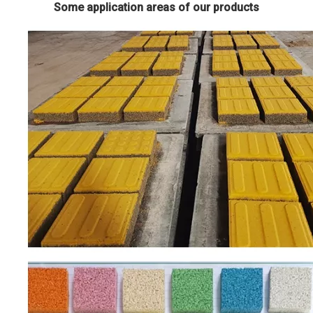
Some application areas of our products