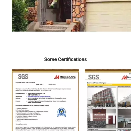
Some Certifications