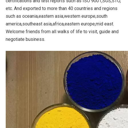
certifications and test reports such as ISO 9001,SGS,STO,
etc. And exported to more than 40 countries and regions
such as oceania,eastern asia,western europe,south
america,southeast asia,africa,eastern europe,mid east.
Welcome friends from all walks of life to visit, guide and
negotiate business.