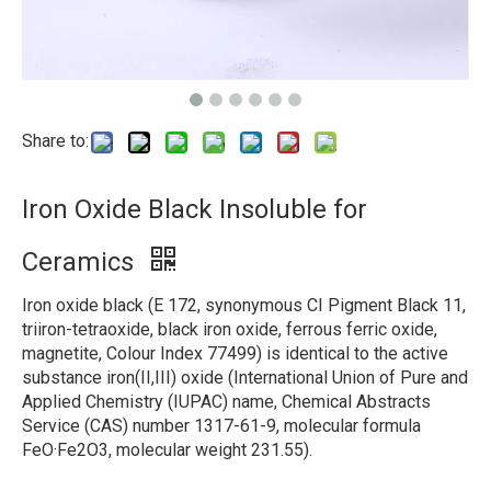
Share to:
Iron Oxide Black Insoluble for
Ceramics
Iron oxide black (E 172, synonymous CI Pigment Black 11,
triiron-tetraoxide, black iron oxide, ferrous ferric oxide,
magnetite, Colour Index 77499) is identical to the active
substance iron(II,III) oxide (International Union of Pure and
Applied Chemistry (IUPAC) name, Chemical Abstracts
Service (CAS) number 1317-61-9, molecular formula
FeO·Fe2O3, molecular weight 231.55).