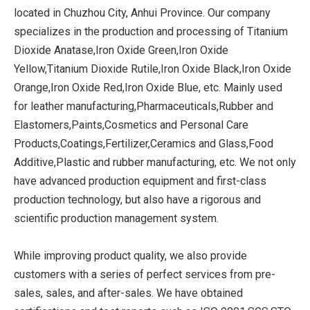
located in Chuzhou City, Anhui Province. Our company
specializes in the production and processing of Titanium
Dioxide Anatase,Iron Oxide Green,Iron Oxide
Yellow,Titanium Dioxide Rutile,Iron Oxide Black,Iron Oxide
Orange,Iron Oxide Red,Iron Oxide Blue, etc. Mainly used
for leather manufacturing,Pharmaceuticals,Rubber and
Elastomers,Paints,Cosmetics and Personal Care
Products,Coatings,Fertilizer,Ceramics and Glass,Food
Additive,Plastic and rubber manufacturing, etc. We not only
have advanced production equipment and first-class
production technology, but also have a rigorous and
scientific production management system.
While improving product quality, we also provide
customers with a series of perfect services from pre-
sales, sales, and after-sales. We have obtained