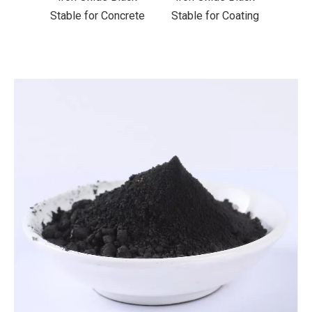
ncrete
Stable for Coating
Stable for Ceramics
Stab