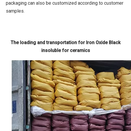
packaging can also be customized according to customer
samples.
The loading and transportation for Iron Oxide Black
insoluble for ceramics