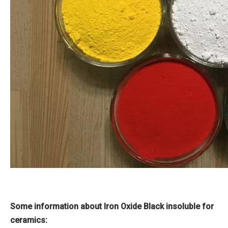
Some information about Iron Oxide Black insoluble for
ceramics: