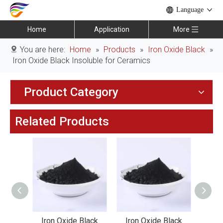
Language
Home
Application
More
You are here:
Home
»
Products
»
Iron Oxide Black
»
Iron Oxide Black Insoluble for Ceramics
Product Category
Related Products
lack
Iron Oxide Black
Iron Oxide Black
Iro