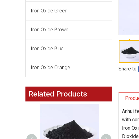
Iron Oxide Green
Iron Oxide Brown
Iron Oxide Blue
Iron Oxide Orange
Share to:
Related Products
Produc
Anhui f
with co
Iron Ox
Dioxide