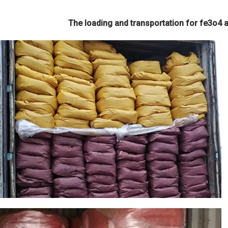
The loading and transportation for fe3o4 an