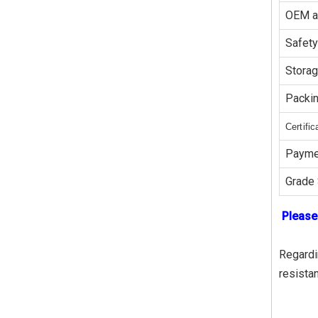
OEM 
Safety
Stora
Packi
Certific
Payme
Grade 
Please
Regardin
resista