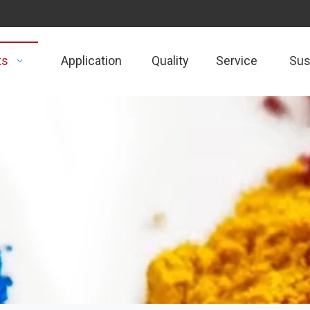
ts
Application
Quality
Service
Sust