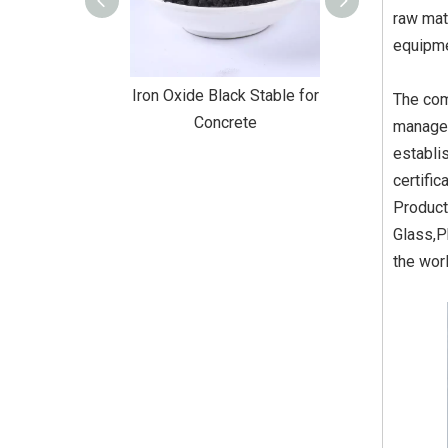
raw mat
equipme
Black Stable for
Iron Oxide Black Stable for
Iron Oxide Blac
The com
truction
Concrete
Coati
managem
establi
certifi
Product
Glass,P
the wor