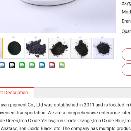
oxyg
Mode
Bran
Quan
t Description
eiyan pigment Co., Ltd was established in 2011 and is located in 
nvenient transportation. We are a comprehensive enterprise integ
ide Green,Iron Oxide Yellow,Iron Oxide Orange,Iron Oxide Blue,Ir
 Anatase,Iron Oxide Black, etc. The company has multiple produc