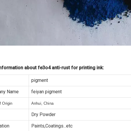
formation about fe3o4 anti-rust for printing ink:
pigment
ny Name
feiyan pigment
f Origin
Anhui, China
Dry Powder
ation
Paints,Coatings...etc