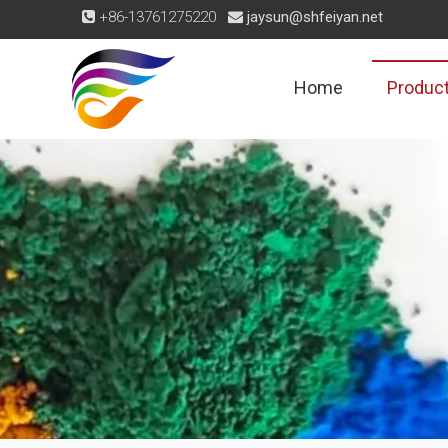
+86-13761275220
jaysun@shfeiyan.net


Home
Produc