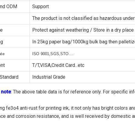
and ODM
Support
The product is not classified as hazardous un
ge
Protect against weathering / Store in a dry place
ng
In 25kg paper bag/1000kg bulk bag then palleti
ate
ISO 9001,SGS,STO....
nt
T/T,VISA,Credit Card...etc
Standard
Industrial Grade
 note
: The above table data is for reference only. For specific in
g fe3o4 anti-rust for printing ink, it not only has bright colors
nce and corrosion resistance, and is well received by domestic a