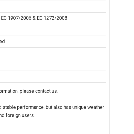
der EC 1907/2006 & EC 1272/2008
zed
formation, please contact us.
 and stable performance, but also has unique weather
nd foreign users.