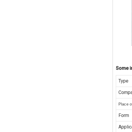
Some in
Type
Compa
Place o
Form
Applic