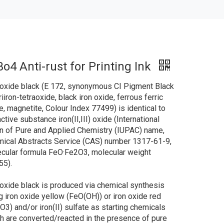
o4 Anti-rust for Printing Ink
 oxide black (E 172, synonymous CI Pigment Black
riiron-tetraoxide, black iron oxide, ferrous ferric
e, magnetite, Colour Index 77499) is identical to
active substance iron(II,III) oxide (International
n of Pure and Applied Chemistry (IUPAC) name,
ical Abstracts Service (CAS) number 1317-61-9,
cular formula FeO·Fe2O3, molecular weight
55).
 oxide black is produced via chemical synthesis
g iron oxide yellow (FeO(OH)) or iron oxide red
O3) and/or iron(II) sulfate as starting chemicals
h are converted/reacted in the presence of pure