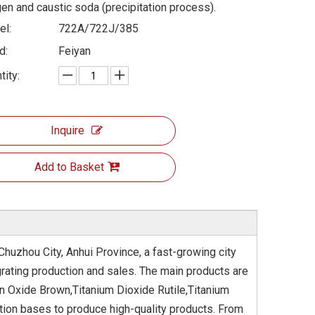
en and caustic soda (precipitation process).
l:
722A/722J/385
d:
Feiyan
tity:
Inquire
Add to Basket
Chuzhou City, Anhui Province, a fast-growing city
rating production and sales. The main products are
on Oxide Brown,Titanium Dioxide Rutile,Titanium
tion bases to produce high-quality products. From