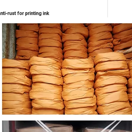
ti-rust for printing ink