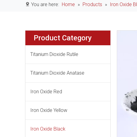
You are here:
Home
»
Products
»
Iron Oxide B
Product Category
Titanium Dioxide Rutile
Titanium Dioxide Anatase
Iron Oxide Red
Iron Oxide Yellow
Iron Oxide Black