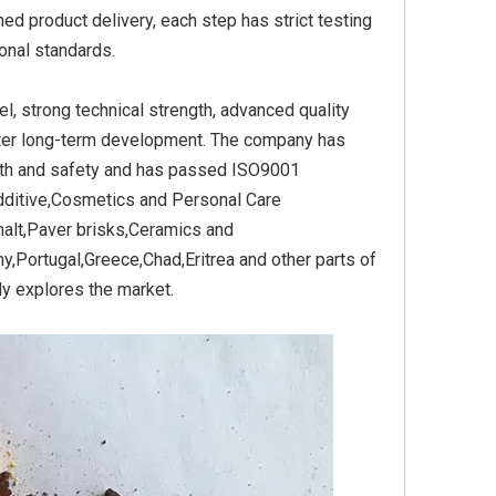
ed product delivery, each step has strict testing
onal standards.
able for
Iron Oxide Black Stable for
Iron Oxide Black Stable
 strong technical strength, advanced quality
Cement
Brisks
fter long-term development. The company has
alth and safety and has passed ISO9001
Additive,Cosmetics and Personal Care
alt,Paver brisks,Ceramics and
,Portugal,Greece,Chad,Eritrea and other parts of
ly explores the market.