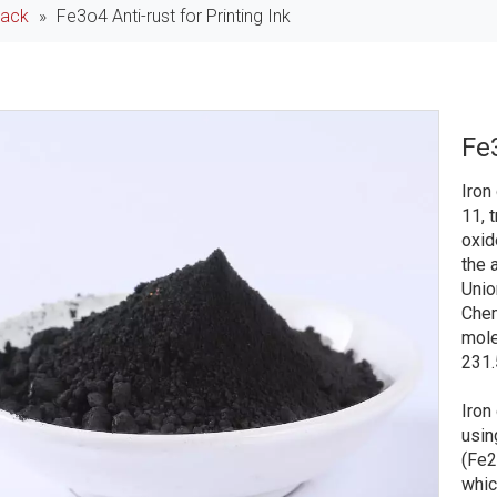
lack
»
Fe3o4 Anti-rust for Printing Ink
Fe3
Iron
11, t
oxid
the 
Unio
Chem
mole
231.
Iron
usin
(Fe2
whic