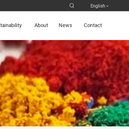
English
ainability
About
News
Contact