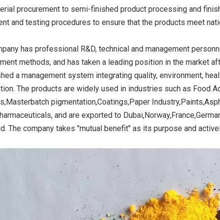
erial procurement to semi-finished product processing and finish
nt and testing procedures to ensure that the products meet nati
k Stable for
Iron Oxide Black Stable for
Iron Oxide Black St
pany has professional R&D, technical and management personnel,
ng
Ceramics
Ceramic
ent methods, and has taken a leading position in the market a
shed a management system integrating quality, environment, he
cation. The products are widely used in industries such as Food 
s,Masterbatch pigmentation,Coatings,Paper Industry,Paints,Asph
harmaceuticals, and are exported to Dubai,Norway,France,Germany
ld. The company takes "mutual benefit" as its purpose and active